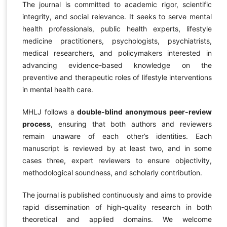
The journal is committed to academic rigor, scientific
integrity, and social relevance. It seeks to serve mental
health professionals, public health experts, lifestyle
medicine practitioners, psychologists, psychiatrists,
medical researchers, and policymakers interested in
advancing evidence-based knowledge on the
preventive and therapeutic roles of lifestyle interventions
in mental health care.
MHLJ follows a
double-blind anonymous peer-review
process
, ensuring that both authors and reviewers
remain unaware of each other’s identities. Each
manuscript is reviewed by at least two, and in some
cases three, expert reviewers to ensure objectivity,
methodological soundness, and scholarly contribution.
The journal is published continuously and aims to provide
rapid dissemination of high-quality research in both
theoretical and applied domains. We welcome