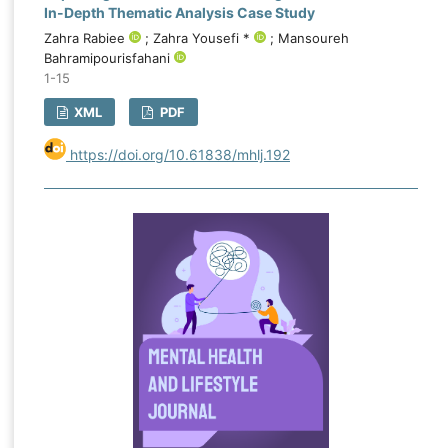
In-Depth Thematic Analysis Case Study
Zahra Rabiee
; Zahra Yousefi *
; Mansoureh
Bahramipourisfahani
1-15
XML
PDF
https://doi.org/10.61838/mhlj.192