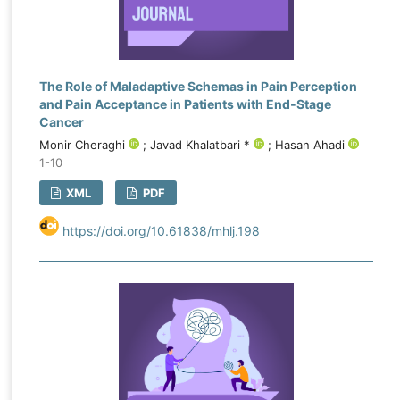
The Role of Maladaptive Schemas in Pain Perception
and Pain Acceptance in Patients with End‑Stage
Cancer
Monir Cheraghi
; Javad Khalatbari *
; Hasan Ahadi
1-10
XML
PDF
https://doi.org/10.61838/mhlj.198