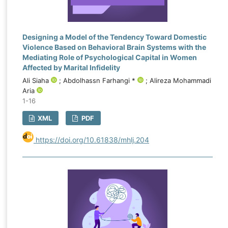
Designing a Model of the Tendency Toward Domestic
Violence Based on Behavioral Brain Systems with the
Mediating Role of Psychological Capital in Women
Affected by Marital Infidelity
Ali Siaha
; Abdolhassn Farhangi *
; Alireza Mohammadi
Aria
1-16
XML
PDF
https://doi.org/10.61838/mhlj.204