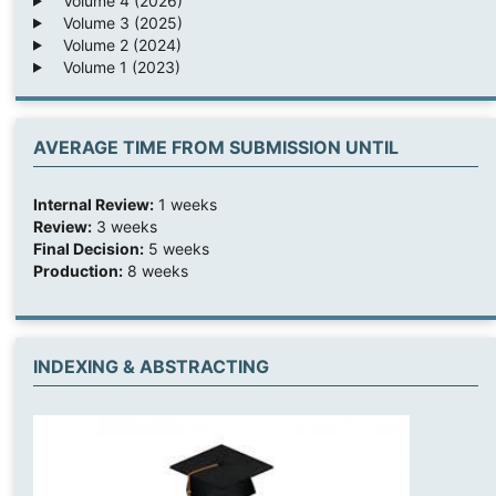
Volume 4 (2026)
Volume 3 (2025)
Volume 2 (2024)
Volume 1 (2023)
AVERAGE TIME FROM SUBMISSION UNTIL
Internal Review:
1 weeks
Review:
3 weeks
Final Decision:
5 weeks
Production:
8 weeks
INDEXING & ABSTRACTING