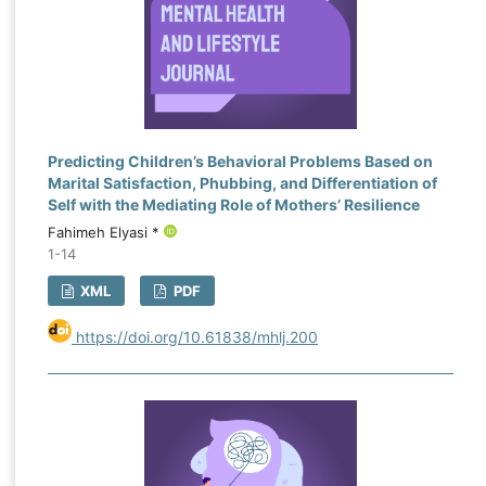
Predicting Children’s Behavioral Problems Based on
Marital Satisfaction, Phubbing, and Differentiation of
Self with the Mediating Role of Mothers’ Resilience
Fahimeh Elyasi *
1-14
XML
PDF
https://doi.org/10.61838/mhlj.200