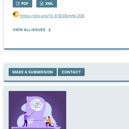
PDF
XML
https://doi.org/10.61838/mhlj.209
VIEW ALL ISSUES
MAKE A SUBMISSION
CONTACT