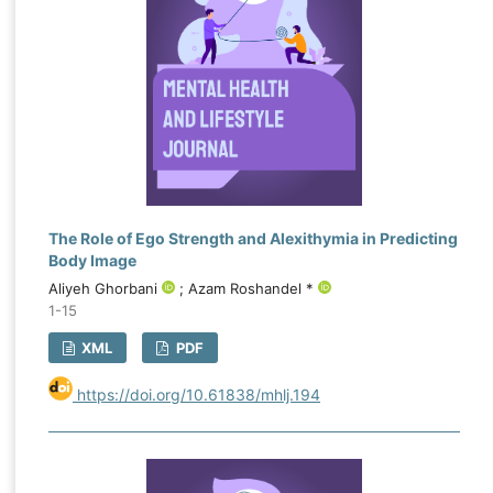
The Role of Ego Strength and Alexithymia in Predicting
Body Image
Aliyeh Ghorbani
; Azam Roshandel *
1-15
XML
PDF
https://doi.org/10.61838/mhlj.194