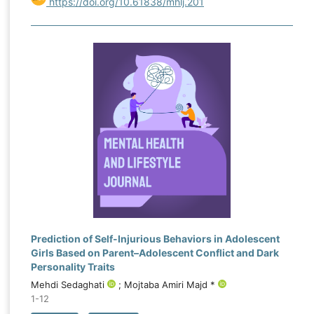
https://doi.org/10.61838/mhlj.201
Prediction of Self-Injurious Behaviors in Adolescent
Girls Based on Parent–Adolescent Conflict and Dark
Personality Traits
Mehdi Sedaghati
; Mojtaba Amiri Majd *
1-12