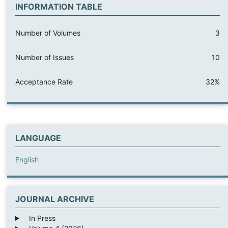
INFORMATION TABLE
Number of Volumes
3
Number of Issues
10
Acceptance Rate
32%
LANGUAGE
English
JOURNAL ARCHIVE
In Press