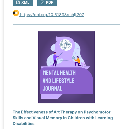
XML
PDF
https://doi.org/10.61838/mhlj.207
The Effectiveness of Art Therapy on Psychomotor
Skills and Visual Memory in Children with Learning
Disabilities