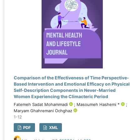
Comparison of the Effectiveness of Time Perspective-
Based Intervention and Emotional Efficacy on Physical
Self-Description Components in Never-Married
Women Experiencing the Climacteric Period
Fatemeh Sadat Mohammadi
; Masoumeh Hashemi *
;
Maryam Ghahremani Ochghaz
1-12
PDF
XML