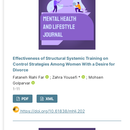
Effectiveness of Structural Systemic Training on
Control Strategies Among Women With a Desire for
Divorce
Fataneh Riahi Far
; Zahra Yousefi *
; Mohsen
Golparvar
1-11
PDF
XML
https://doi.org/10.61838/mhlj.202