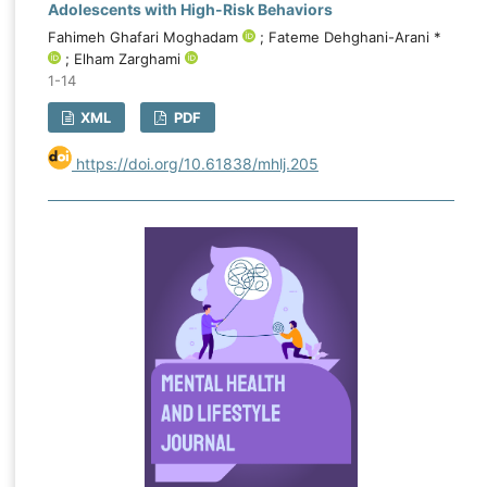
Adolescents with High-Risk Behaviors
Fahimeh Ghafari Moghadam
; Fateme Dehghani-Arani *
; Elham Zarghami
1-14
XML
PDF
https://doi.org/10.61838/mhlj.205