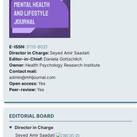
E-ISSN:
3115-8021
Director in Charge:
Seyed Amir Saadati
Editor-in-Chief:
Daniela Gottschlich
Owner:
Health Psychology Research Institute
Contact mail:
admin@mhljournal.com
Open access:
Yes
Peer-review:
Yes
EDITORIAL BOARD
Director in Charge
Seyed Amir Saadati