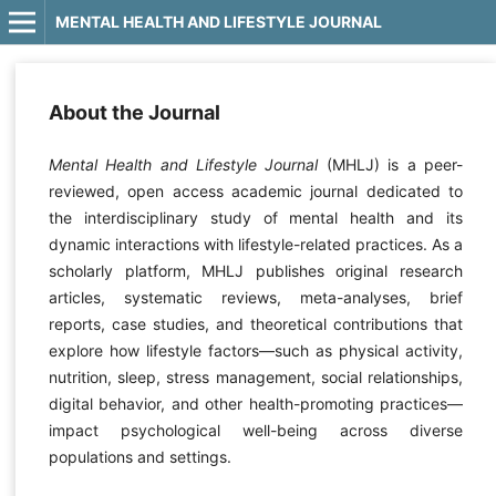
MENTAL HEALTH AND LIFESTYLE JOURNAL
About the Journal
Mental Health and Lifestyle Journal
(MHLJ) is a peer-
reviewed, open access academic journal dedicated to
the interdisciplinary study of mental health and its
dynamic interactions with lifestyle-related practices. As a
scholarly platform, MHLJ publishes original research
articles, systematic reviews, meta-analyses, brief
reports, case studies, and theoretical contributions that
explore how lifestyle factors—such as physical activity,
nutrition, sleep, stress management, social relationships,
digital behavior, and other health-promoting practices—
impact psychological well-being across diverse
populations and settings.