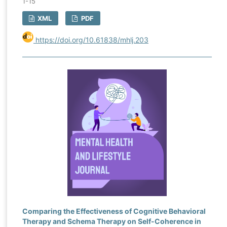
1-15
XML
PDF
https://doi.org/10.61838/mhlj.203
Comparing the Effectiveness of Cognitive Behavioral
Therapy and Schema Therapy on Self-Coherence in