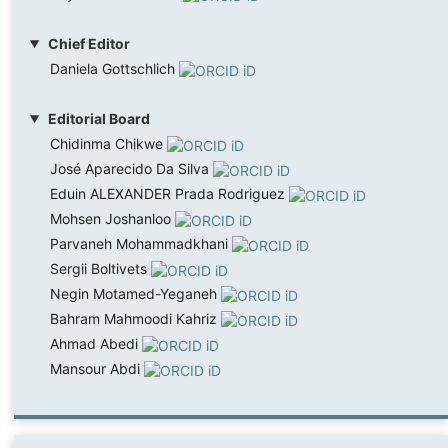
Chief Editor
Daniela Gottschlich
Editorial Board
Chidinma Chikwe
José Aparecido Da Silva
Eduin ALEXANDER Prada Rodriguez
Mohsen Joshanloo
Parvaneh Mohammadkhani
Sergii Boltivets
Negin Motamed-Yeganeh
Bahram Mahmoodi Kahriz
Ahmad Abedi
Mansour Abdi