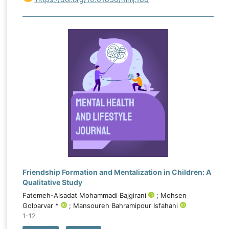
follow-up in both experimental groups, with
substantially greater improvement in the
psychodynamic–emotion-focused group. For
sensation seeking, neither the main effect of time,
F(1.644, 69.066) = 0.234, p = .748, nor the time-by-
group interaction, F(3.289, 69.066) = 0.654, p =
.597, was significant. Both interventions improved
emotional capital, although the psychodynamic–
emotion-focused package produced markedly
stronger and sustained effects, while neither
intervention significantly changed sensation seeking.
Friendship Formation and Mentalization in Children: A
Qualitative Study
Fatemeh-Alsadat Mohammadi Bajgirani
; Mohsen
Golparvar *
; Mansoureh Bahramipour Isfahani
1-12