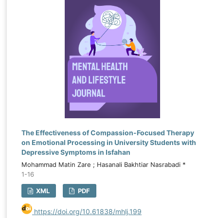
The Effectiveness of Compassion-Focused Therapy
on Emotional Processing in University Students with
Depressive Symptoms in Isfahan
Mohammad Matin Zare ; Hasanali Bakhtiar Nasrabadi *
1-16
XML
PDF
https://doi.org/10.61838/mhlj.199