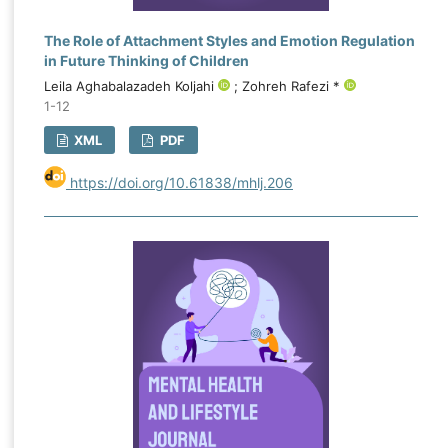
The Role of Attachment Styles and Emotion Regulation
in Future Thinking of Children
Leila Aghabalazadeh Koljahi
; Zohreh Rafezi *
1-12
XML
PDF
https://doi.org/10.61838/mhlj.206