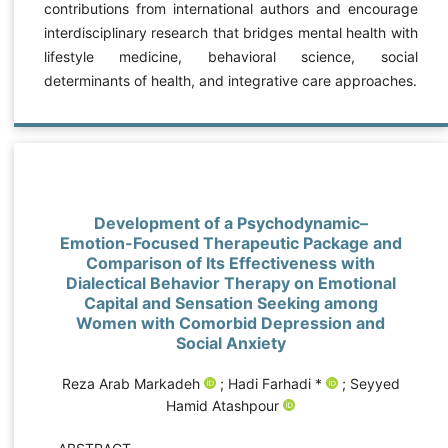
contributions from international authors and encourage
interdisciplinary research that bridges mental health with
lifestyle medicine, behavioral science, social
determinants of health, and integrative care approaches.
Development of a Psychodynamic–
Emotion-Focused Therapeutic Package and
Comparison of Its Effectiveness with
Dialectical Behavior Therapy on Emotional
Capital and Sensation Seeking among
Women with Comorbid Depression and
Social Anxiety
Reza Arab Markadeh
; Hadi Farhadi *
; Seyyed
Hamid Atashpour