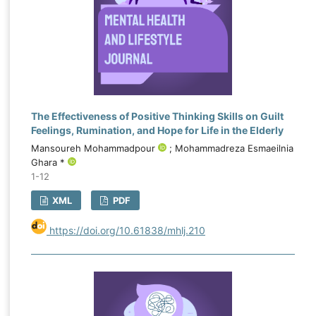
The Effectiveness of Positive Thinking Skills on Guilt
Feelings, Rumination, and Hope for Life in the Elderly
Mansoureh Mohammadpour
; Mohammadreza Esmaeilnia
Ghara *
1-12
XML
PDF
https://doi.org/10.61838/mhlj.210