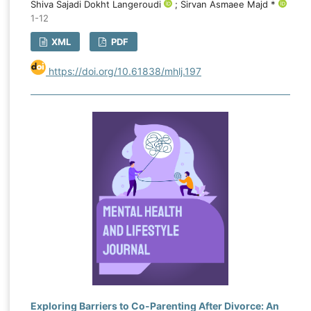
Shiva Sajadi Dokht Langeroudi
; Sirvan Asmaee Majd *
1-12
XML
PDF
https://doi.org/10.61838/mhlj.197
Exploring Barriers to Co-Parenting After Divorce: An