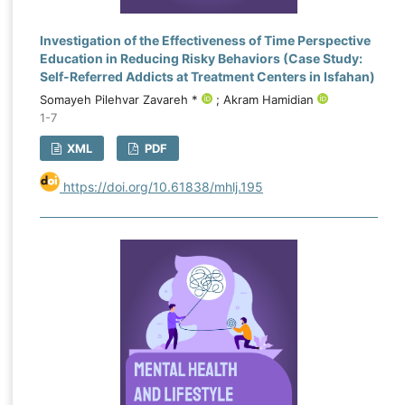
Investigation of the Effectiveness of Time Perspective
Education in Reducing Risky Behaviors (Case Study:
Self-Referred Addicts at Treatment Centers in Isfahan)
Somayeh Pilehvar Zavareh *
; Akram Hamidian
1-7
XML
PDF
https://doi.org/10.61838/mhlj.195