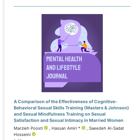
A Comparison of the Effectiveness of Cognitive-
Behavioral Sexual Skills Training (Masters & Johnson)
and Sexual Mindfulness Training on Sexual
Satisfaction and Sexual Intimacy in Married Women
Marzieh Poosti
, Hassan Amiri *
, Saeedeh Al-Sadat
Hosseini