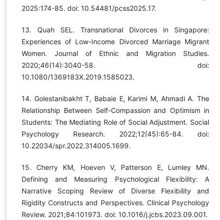
2025:174-85. doi: 10.54481/pcss2025.17.
13. Quah SEL. Transnational Divorces in Singapore:
Experiences of Low-Income Divorced Marriage Migrant
Women. Journal of Ethnic and Migration Studies.
2020;46(14):3040-58. doi:
10.1080/1369183X.2019.1585023.
14. Golestanibakht T, Babaie E, Karimi M, Ahmadi A. The
Relationship Between Self-Compassion and Optimism in
Students: The Mediating Role of Social Adjustment. Social
Psychology Research. 2022;12(45):65-84. doi:
10.22034/spr.2022.314005.1699.
15. Cherry KM, Hoeven V, Patterson E, Lumley MN.
Defining and Measuring Psychological Flexibility: A
Narrative Scoping Review of Diverse Flexibility and
Rigidity Constructs and Perspectives. Clinical Psychology
Review. 2021;84:101973. doi: 10.1016/j.jcbs.2023.09.001.