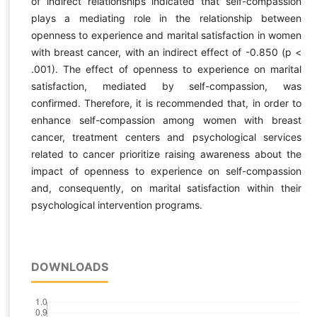
of indirect relationships indicated that self-compassion
plays a mediating role in the relationship between
openness to experience and marital satisfaction in women
with breast cancer, with an indirect effect of -0.850 (p <
.001). The effect of openness to experience on marital
satisfaction, mediated by self-compassion, was
confirmed. Therefore, it is recommended that, in order to
enhance self-compassion among women with breast
cancer, treatment centers and psychological services
related to cancer prioritize raising awareness about the
impact of openness to experience on self-compassion
and, consequently, on marital satisfaction within their
psychological intervention programs.
DOWNLOADS