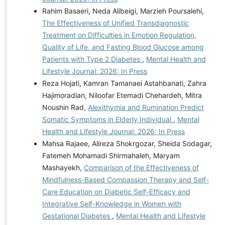
Rahim Basaeri, Neda Alibeigi, Marzieh Poursalehi,
The Effectiveness of Unified Transdiagnostic
Treatment on Difficulties in Emotion Regulation,
Quality of Life, and Fasting Blood Glucose among
Patients with Type 2 Diabetes
,
Mental Health and
Lifestyle Journal: 2026: In Press
Reza Hojati, Kamran Tamanaei Astahbanati, Zahra
Hajimoradian, Niloofar Etemadi Chehardeh, Mitra
Noushin Rad,
Alexithymia and Rumination Predict
Somatic Symptoms in Elderly Individual
,
Mental
Health and Lifestyle Journal: 2026: In Press
Mahsa Rajaee, Alireza Shokrgozar, Sheida Sodagar,
Fatemeh Mohamadi Shirmahaleh, Maryam
Mashayekh,
Comparison of the Effectiveness of
Mindfulness-Based Compassion Therapy and Self-
Care Education on Diabetic Self-Efficacy and
Integrative Self-Knowledge in Women with
Gestational Diabetes
,
Mental Health and Lifestyle