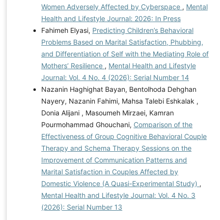
Women Adversely Affected by Cyberspace
,
Mental
Health and Lifestyle Journal: 2026: In Press
Fahimeh Elyasi,
Predicting Children’s Behavioral
Problems Based on Marital Satisfaction, Phubbing,
and Differentiation of Self with the Mediating Role of
Mothers’ Resilience
,
Mental Health and Lifestyle
Journal: Vol. 4 No. 4 (2026): Serial Number 14
Nazanin Haghighat Bayan, Bentolhoda Dehghan
Nayery, Nazanin Fahimi, Mahsa Talebi Eshkalak ,
Donia Alijani , Masoumeh Mirzaei, Kamran
Pourmohammad Ghouchani,
Comparison of the
Effectiveness of Group Cognitive Behavioral Couple
Therapy and Schema Therapy Sessions on the
Improvement of Communication Patterns and
Marital Satisfaction in Couples Affected by
Domestic Violence (A Quasi-Experimental Study)
,
Mental Health and Lifestyle Journal: Vol. 4 No. 3
(2026): Serial Number 13