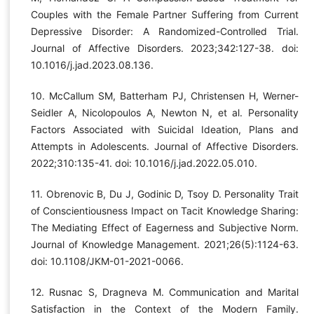
Couples with the Female Partner Suffering from Current
Depressive Disorder: A Randomized-Controlled Trial.
Journal of Affective Disorders. 2023;342:127-38. doi:
10.1016/j.jad.2023.08.136.
10. McCallum SM, Batterham PJ, Christensen H, Werner-
Seidler A, Nicolopoulos A, Newton N, et al. Personality
Factors Associated with Suicidal Ideation, Plans and
Attempts in Adolescents. Journal of Affective Disorders.
2022;310:135-41. doi: 10.1016/j.jad.2022.05.010.
11. Obrenovic B, Du J, Godinic D, Tsoy D. Personality Trait
of Conscientiousness Impact on Tacit Knowledge Sharing:
The Mediating Effect of Eagerness and Subjective Norm.
Journal of Knowledge Management. 2021;26(5):1124-63.
doi: 10.1108/JKM-01-2021-0066.
12. Rusnac S, Dragneva M. Communication and Marital
Satisfaction in the Context of the Modern Family.