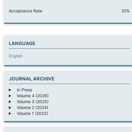
Acceptance Rate
32%
LANGUAGE
English
JOURNAL ARCHIVE
In Press
Volume 4 (2026)
Volume 3 (2025)
Volume 2 (2024)
Volume 1 (2023)