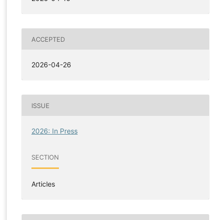
ACCEPTED
2026-04-26
ISSUE
2026: In Press
SECTION
Articles