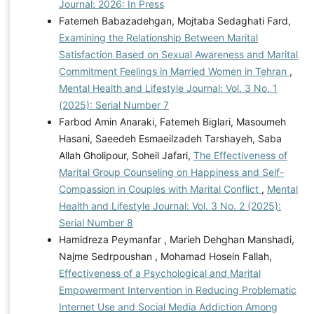
Journal: 2026: In Press
Fatemeh Babazadehgan, Mojtaba Sedaghati Fard,
Examining the Relationship Between Marital
Satisfaction Based on Sexual Awareness and Marital
Commitment Feelings in Married Women in Tehran
,
Mental Health and Lifestyle Journal: Vol. 3 No. 1
(2025): Serial Number 7
Farbod Amin Anaraki, Fatemeh Biglari, Masoumeh
Hasani, Saeedeh Esmaeilzadeh Tarshayeh, Saba
Allah Gholipour, Soheil Jafari,
The Effectiveness of
Marital Group Counseling on Happiness and Self-
Compassion in Couples with Marital Conflict
,
Mental
Health and Lifestyle Journal: Vol. 3 No. 2 (2025):
Serial Number 8
Hamidreza Peymanfar , Marieh Dehghan Manshadi,
Najme Sedrpoushan , Mohamad Hosein Fallah,
Effectiveness of a Psychological and Marital
Empowerment Intervention in Reducing Problematic
Internet Use and Social Media Addiction Among