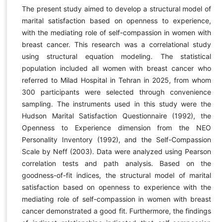
The present study aimed to develop a structural model of
marital satisfaction based on openness to experience,
with the mediating role of self-compassion in women with
breast cancer. This research was a correlational study
using structural equation modeling. The statistical
population included all women with breast cancer who
referred to Milad Hospital in Tehran in 2025, from whom
300 participants were selected through convenience
sampling. The instruments used in this study were the
Hudson Marital Satisfaction Questionnaire (1992), the
Openness to Experience dimension from the NEO
Personality Inventory (1992), and the Self-Compassion
Scale by Neff (2003). Data were analyzed using Pearson
correlation tests and path analysis. Based on the
goodness-of-fit indices, the structural model of marital
satisfaction based on openness to experience with the
mediating role of self-compassion in women with breast
cancer demonstrated a good fit. Furthermore, the findings