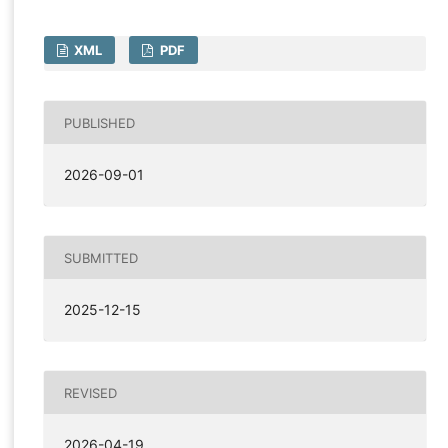
XML
PDF
PUBLISHED
2026-09-01
SUBMITTED
2025-12-15
REVISED
2026-04-19