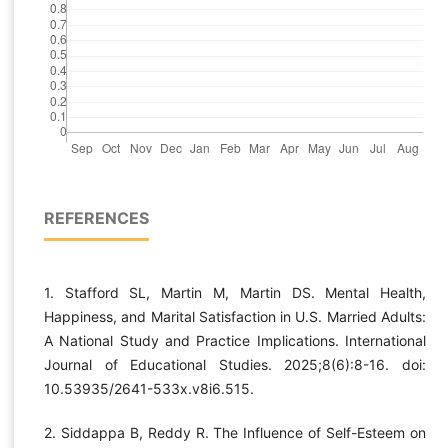
REFERENCES
1. Stafford SL, Martin M, Martin DS. Mental Health,
Happiness, and Marital Satisfaction in U.S. Married Adults:
A National Study and Practice Implications. International
Journal of Educational Studies. 2025;8(6):8-16. doi:
10.53935/2641-533x.v8i6.515.
2. Siddappa B, Reddy R. The Influence of Self-Esteem on