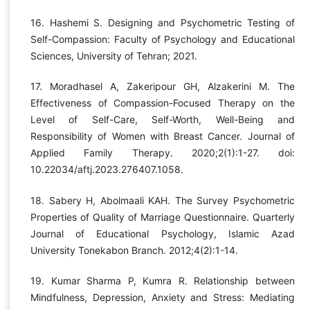
16. Hashemi S. Designing and Psychometric Testing of
Self-Compassion: Faculty of Psychology and Educational
Sciences, University of Tehran; 2021.
17. Moradhasel A, Zakeripour GH, Alzakerini M. The
Effectiveness of Compassion-Focused Therapy on the
Level of Self-Care, Self-Worth, Well-Being and
Responsibility of Women with Breast Cancer. Journal of
Applied Family Therapy. 2020;2(1):1-27. doi:
10.22034/aftj.2023.276407.1058.
18. Sabery H, Abolmaali KAH. The Survey Psychometric
Properties of Quality of Marriage Questionnaire. Quarterly
Journal of Educational Psychology, Islamic Azad
University Tonekabon Branch. 2012;4(2):1-14.
19. Kumar Sharma P, Kumra R. Relationship between
Mindfulness, Depression, Anxiety and Stress: Mediating