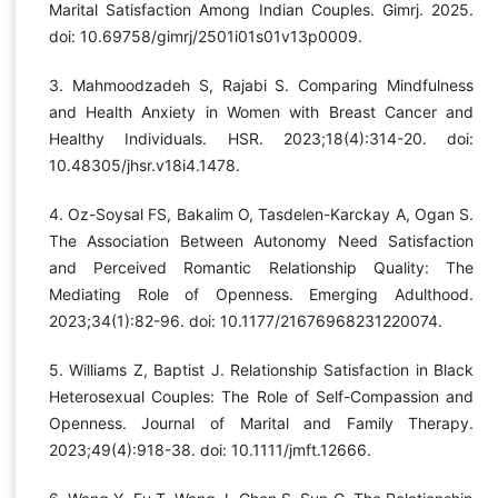
Marital Satisfaction Among Indian Couples. Gimrj. 2025.
doi: 10.69758/gimrj/2501i01s01v13p0009.
3. Mahmoodzadeh S, Rajabi S. Comparing Mindfulness
and Health Anxiety in Women with Breast Cancer and
Healthy Individuals. HSR. 2023;18(4):314-20. doi:
10.48305/jhsr.v18i4.1478.
4. Oz-Soysal FS, Bakalim O, Tasdelen-Karckay A, Ogan S.
The Association Between Autonomy Need Satisfaction
and Perceived Romantic Relationship Quality: The
Mediating Role of Openness. Emerging Adulthood.
2023;34(1):82-96. doi: 10.1177/21676968231220074.
5. Williams Z, Baptist J. Relationship Satisfaction in Black
Heterosexual Couples: The Role of Self-Compassion and
Openness. Journal of Marital and Family Therapy.
2023;49(4):918-38. doi: 10.1111/jmft.12666.