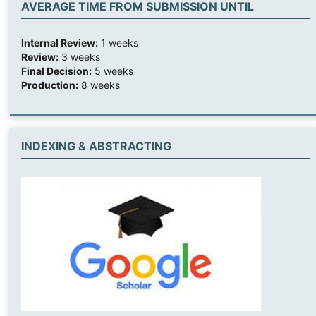
AVERAGE TIME FROM SUBMISSION UNTIL
Internal Review:
1 weeks
Review:
3 weeks
Final Decision:
5 weeks
Production:
8 weeks
INDEXING & ABSTRACTING