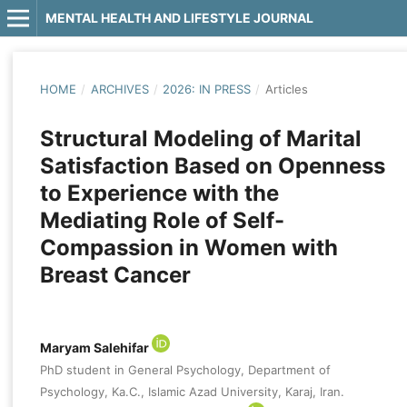
MENTAL HEALTH AND LIFESTYLE JOURNAL
HOME
/
ARCHIVES
/
2026: IN PRESS
/
Articles
Structural Modeling of Marital
Satisfaction Based on Openness
to Experience with the
Mediating Role of Self-
Compassion in Women with
Breast Cancer
Maryam Salehifar
PhD student in General Psychology, Department of
Psychology, Ka.C., Islamic Azad University, Karaj, Iran.