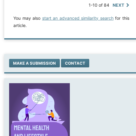
1-10 of 84
NEXT
You may also
start an advanced similarity search
for this
article.
MAKE A SUBMISSION
CONTACT