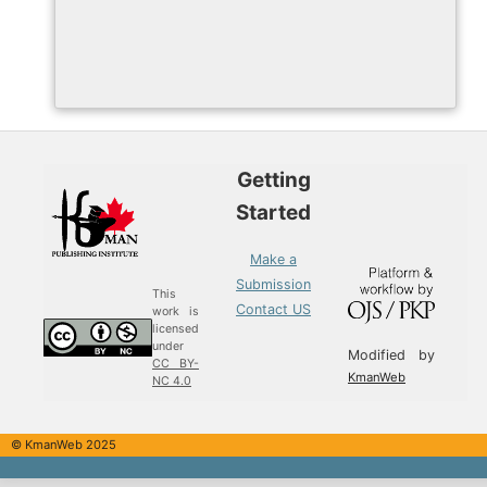
Getting
Started
Make a
Submission
This
Contact US
work is
licensed
under
Modified by
CC BY-
KmanWeb
NC 4.0
© KmanWeb 2025