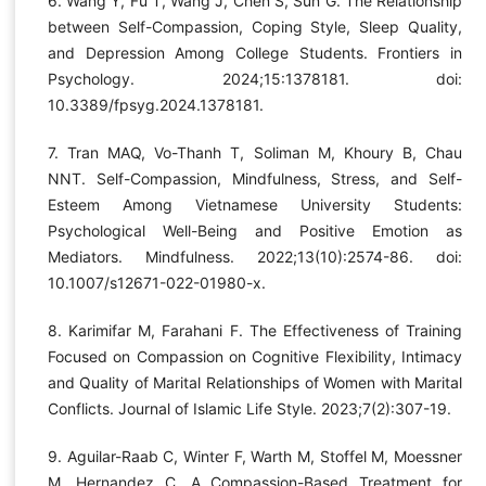
6. Wang Y, Fu T, Wang J, Chen S, Sun G. The Relationship
between Self-Compassion, Coping Style, Sleep Quality,
and Depression Among College Students. Frontiers in
Psychology. 2024;15:1378181. doi:
10.3389/fpsyg.2024.1378181.
7. Tran MAQ, Vo-Thanh T, Soliman M, Khoury B, Chau
NNT. Self-Compassion, Mindfulness, Stress, and Self-
Esteem Among Vietnamese University Students:
Psychological Well-Being and Positive Emotion as
Mediators. Mindfulness. 2022;13(10):2574-86. doi:
10.1007/s12671-022-01980-x.
8. Karimifar M, Farahani F. The Effectiveness of Training
Focused on Compassion on Cognitive Flexibility, Intimacy
and Quality of Marital Relationships of Women with Marital
Conflicts. Journal of Islamic Life Style. 2023;7(2):307-19.
9. Aguilar-Raab C, Winter F, Warth M, Stoffel M, Moessner
M, Hernandez C. A Compassion-Based Treatment for