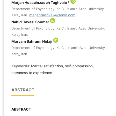
Marjan Hosseinzadeh Taghvaie *
Department of Psychology, Ka.C., Islamic Azad University,
marjantaghvai@yahoo.com
Karaj, Iran.
Nahid Havasi Soomar
Department of Psychology, Ka.C., Islamic Azad University,
Karaj, Iran.
Maryam Bahrami Hidaji
Department of Psychology, Ka.C. , Islamic Azad University,
Karaj, Iran.
Keywords:
Marital satisfaction, self-compassion,
openness to experience
ABSTRACT
ABSTRACT