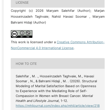
LICENSE
Copyright (c) 2026 Maryam Salehifar (Author); Marjan
Hosseinzadeh Taghvaie; Nahid Havasi Soomar , Maryam
Bahrami Hidaji (Author)
This work is licensed under a
Creative Commons Attribution-
NonCommercial 4.0 International License
.
HOW TO CITE
Salehifar , M. ., Hosseinzadeh Taghvaie, M., Havasi
Soomar , N., & Bahrami Hidaji , M. . (2026). Structural
Modeling of Marital Satisfaction Based on Openness
to Experience with the Mediating Role of Self-
Compassion in Women with Breast Cancer.
Mental
Health and Lifestyle Journal
, 1-12.
https://mhljournal.com/index.php/mhlj/article/view/218