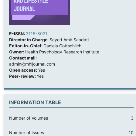
E-ISSN:
3115-8021
Director in Charge:
Seyed Amir Saadati
Editor-in-Chief:
Daniela Gottschlich
Owner:
Health Psychology Research Institute
Contact mail:
admin@mhljournal.com
Open access:
Yes
Peer-review:
Yes
INFORMATION TABLE
Number of Volumes
3
Number of Issues
10