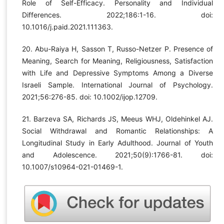
Role of Self-Efficacy. Personality and Individual
Differences. 2022;186:1-16. doi:
10.1016/j.paid.2021.111363.
20. Abu-Raiya H, Sasson T, Russo-Netzer P. Presence of
Meaning, Search for Meaning, Religiousness, Satisfaction
with Life and Depressive Symptoms Among a Diverse
Israeli Sample. International Journal of Psychology.
2021;56:276-85. doi: 10.1002/ijop.12709.
21. Barzeva SA, Richards JS, Meeus WHJ, Oldehinkel AJ.
Social Withdrawal and Romantic Relationships: A
Longitudinal Study in Early Adulthood. Journal of Youth
and Adolescence. 2021;50(9):1766-81. doi:
10.1007/s10964-021-01469-1.