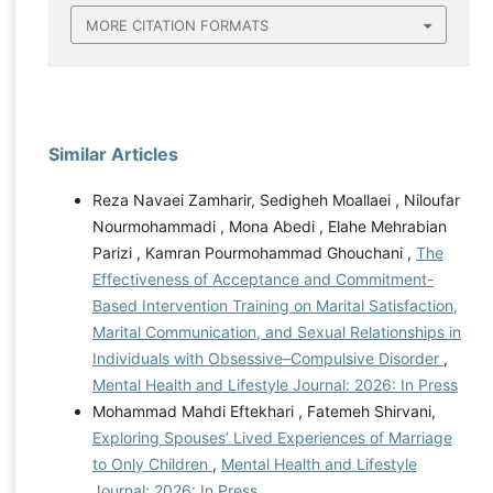
MORE CITATION FORMATS
Similar Articles
Reza Navaei Zamharir, Sedigheh Moallaei , Niloufar
Nourmohammadi , Mona Abedi , Elahe Mehrabian
Parizi , Kamran Pourmohammad Ghouchani ,
The
Effectiveness of Acceptance and Commitment-
Based Intervention Training on Marital Satisfaction,
Marital Communication, and Sexual Relationships in
Individuals with Obsessive–Compulsive Disorder
,
Mental Health and Lifestyle Journal: 2026: In Press
Mohammad Mahdi Eftekhari , Fatemeh Shirvani,
Exploring Spouses’ Lived Experiences of Marriage
to Only Children
,
Mental Health and Lifestyle
Journal: 2026: In Press