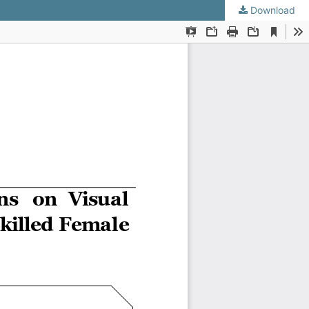
Download