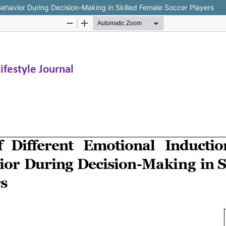
 Behavior During Decision-Making in Skilled Female Soccer Players