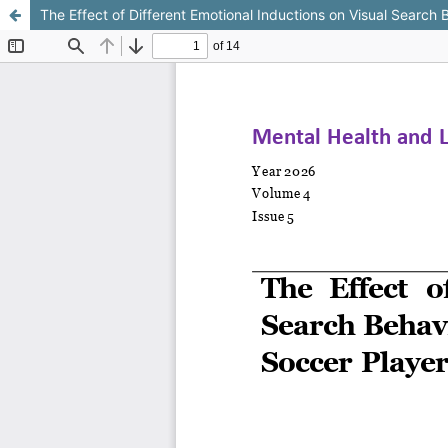
The Effect of Different Emotional Inductions on Visual Search