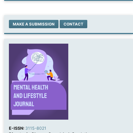
MAKE A SUBMISSION
CONTACT
E-ISSN:
3115-8021