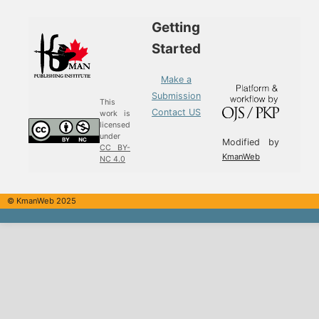
Getting
Started
Make a
Submission
This
Contact US
work is
licensed
under
Modified by
CC BY-
KmanWeb
NC 4.0
© KmanWeb 2025