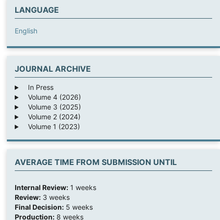
LANGUAGE
English
JOURNAL ARCHIVE
In Press
Volume 4 (2026)
Volume 3 (2025)
Volume 2 (2024)
Volume 1 (2023)
AVERAGE TIME FROM SUBMISSION UNTIL
Internal Review:
1 weeks
Review:
3 weeks
Final Decision:
5 weeks
Production:
8 weeks