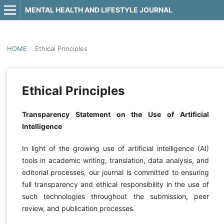
MENTAL HEALTH AND LIFESTYLE JOURNAL
HOME
/
Ethical Principles
Ethical Principles
Transparency Statement on the Use of Artificial
Intelligence
In light of the growing use of artificial intelligence (AI)
tools in academic writing, translation, data analysis, and
editorial processes, our journal is committed to ensuring
full transparency and ethical responsibility in the use of
such technologies throughout the submission, peer
review, and publication processes.