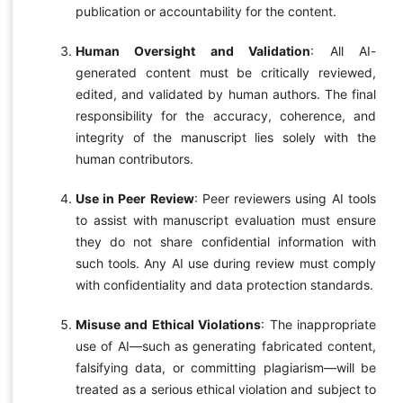
publication or accountability for the content.
Human Oversight and Validation
: All AI-
generated content must be critically reviewed,
edited, and validated by human authors. The final
responsibility for the accuracy, coherence, and
integrity of the manuscript lies solely with the
human contributors.
Use in Peer Review
: Peer reviewers using AI tools
to assist with manuscript evaluation must ensure
they do not share confidential information with
such tools. Any AI use during review must comply
with confidentiality and data protection standards.
Misuse and Ethical Violations
: The inappropriate
use of AI—such as generating fabricated content,
falsifying data, or committing plagiarism—will be
treated as a serious ethical violation and subject to