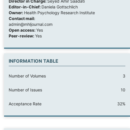
Director in Charge:
Seyed Amir Saadati
Editor-in-Chief:
Daniela Gottschlich
Owner:
Health Psychology Research Institute
Contact mail:
admin@mhljournal.com
Open access:
Yes
Peer-review:
Yes
INFORMATION TABLE
Number of Volumes
3
Number of Issues
10
Acceptance Rate
32%