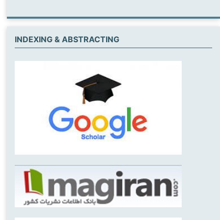
INDEXING & ABSTRACTING