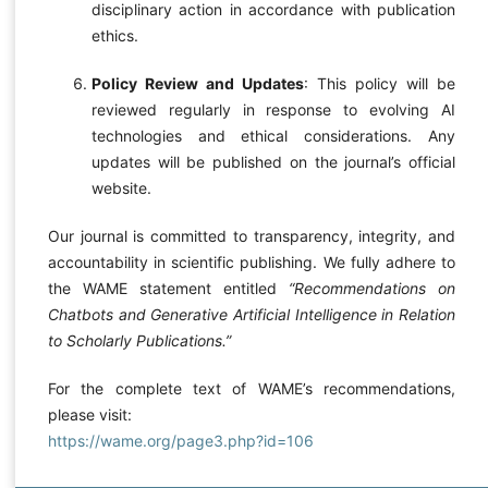
disciplinary action in accordance with publication
ethics.
Policy Review and Updates
: This policy will be
reviewed regularly in response to evolving AI
technologies and ethical considerations. Any
updates will be published on the journal’s official
website.
Our journal is committed to transparency, integrity, and
accountability in scientific publishing. We fully adhere to
the WAME statement entitled
“Recommendations on
Chatbots and Generative Artificial Intelligence in Relation
to Scholarly Publications.”
For the complete text of WAME’s recommendations,
please visit:
https://wame.org/page3.php?id=106