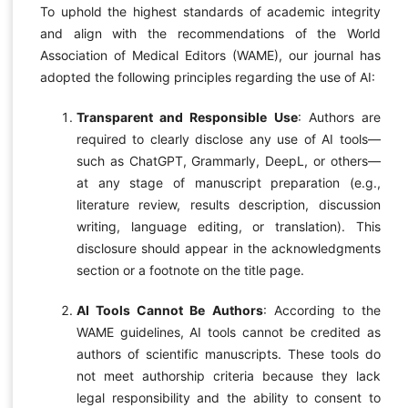
To uphold the highest standards of academic integrity
and align with the recommendations of the World
Association of Medical Editors (WAME), our journal has
adopted the following principles regarding the use of AI:
Transparent and Responsible Use
: Authors are
required to clearly disclose any use of AI tools—
such as ChatGPT, Grammarly, DeepL, or others—
at any stage of manuscript preparation (e.g.,
literature review, results description, discussion
writing, language editing, or translation). This
disclosure should appear in the acknowledgments
section or a footnote on the title page.
AI Tools Cannot Be Authors
: According to the
WAME guidelines, AI tools cannot be credited as
authors of scientific manuscripts. These tools do
not meet authorship criteria because they lack
legal responsibility and the ability to consent to