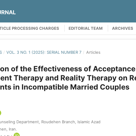
URNAL
TICLE PROCESSING CHARGES
EDITORIAL TEAM
ARCHIVES
S
/
VOL. 3 NO. 1 (2025): SERIAL NUMBER 7
/
Articles
n of the Effectiveness of Acceptance
nt Therapy and Reality Therapy on Re
ts in Incompatible Married Couples
unseling Department, Roudehen Branch, Islamic Azad
en, Iran.