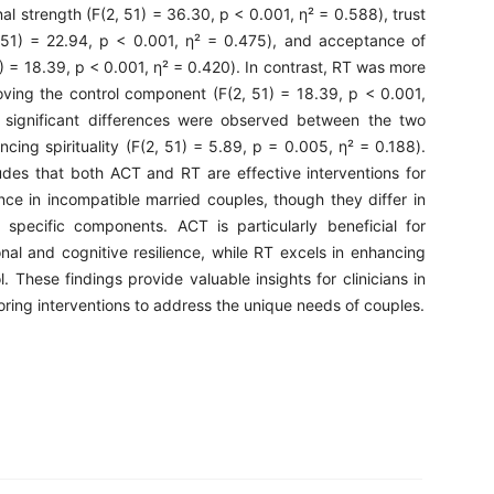
l strength (F(2, 51) = 36.30, p < 0.001, η² = 0.588), trust
2, 51) = 22.94, p < 0.001, η² = 0.475), and acceptance of
) = 18.39, p < 0.001, η² = 0.420). In contrast, RT was more
roving the control component (F(2, 51) = 18.39, p < 0.001,
 significant differences were observed between the two
ncing spirituality (F(2, 51) = 5.89, p = 0.005, η² = 0.188).
des that both ACT and RT are effective interventions for
nce in incompatible married couples, though they differ in
 specific components. ACT is particularly beneficial for
nal and cognitive resilience, while RT excels in enhancing
l. These findings provide valuable insights for clinicians in
loring interventions to address the unique needs of couples.