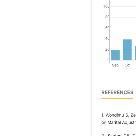
REFERENCES
1. Wondimu S, Zel
on Marital Adjust
2. Santos CE, C