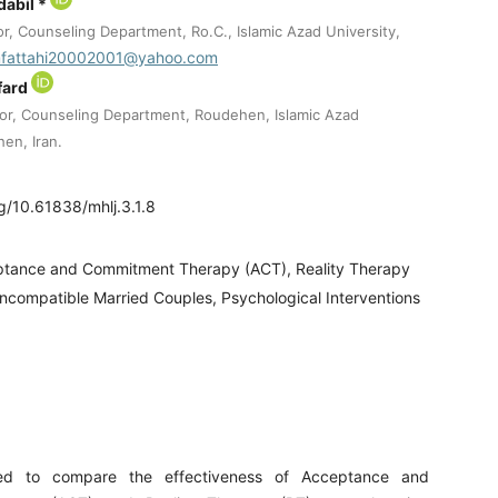
dabil *
r, Counseling Department, Ro.C., Islamic Azad University,
fattahi20002001@yahoo.com
fard
or, Counseling Department, Roudehen, Islamic Azad
en, Iran.
rg/10.61838/mhlj.3.1.8
tance and Commitment Therapy (ACT), Reality Therapy
 Incompatible Married Couples, Psychological Interventions
ed to compare the effectiveness of Acceptance and