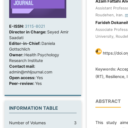
Azam Fattahi An
Assistant Professo
m
Roudehen, Iran.
Farideh Dokanei
E-ISSN:
3115-8021
Associate Profess
Director in Charge:
Seyed Amir
University, Roudeh
Saadati
Editor-in-Chief:
Daniela
Gottschlich
https://doi.o
Owner:
Health Psychology
Research Institute
Contact mail:
Keywords:
Accep
admin@mhljournal.com
(RT), Resilience,
Open access:
Yes
Peer-review:
Yes
ABSTRACT
INFORMATION TABLE
This study aim
Number of Volumes
3