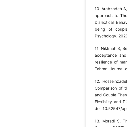
10. Arabzadeh A,
approach to Th
Dialectical Beha
being of couple
Psychology. 2020
11. Nikkhah S, Be
acceptance and
resilience of ma
Tehran. Journal-
12. Hosseinzade
Comparison of t
and Couple Thera
Flexibility and 
doi: 10.52547/ap
13. Moradi S. T