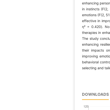
enhancing persona
in instincts (F(
emotions (F(2, 51
effective in imp
η² = 0.420). No
therapies in enha
The study conclu
enhancing resilie
their impacts on
improving emotio
behavioral contro
selecting and tai
DOWNLOADS