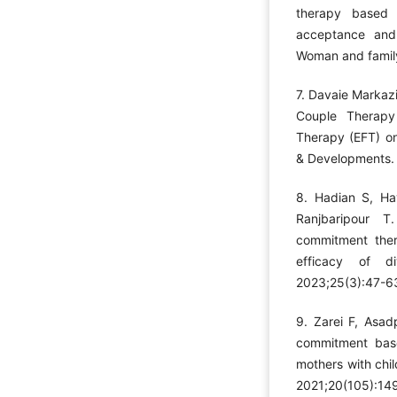
therapy based
acceptance and 
Woman and family
7. Davaie Markazi
Couple Therapy
Therapy (EFT) on
& Developments. 
8. Hadian S, Ha
Ranjbaripour 
commitment ther
efficacy of d
2023;25(3):47-63
9. Zarei F, Asa
commitment based
mothers with chil
2021;20(105):149