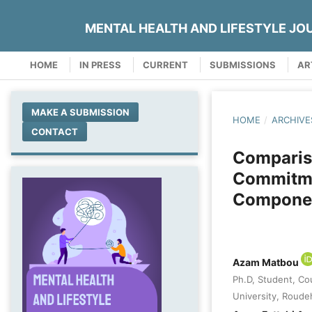
MENTAL HEALTH AND LIFESTYLE JO
HOME
IN PRESS
CURRENT
SUBMISSIONS
AR
MAKE A SUBMISSION
HOME
/
ARCHIVE
CONTACT
Compariso
Commitme
Componen
Azam Matbou
Ph.D, Student, Co
University, Roudeh