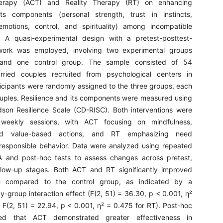
rapy (ACT) and Reality Therapy (RT) on enhancing
its components (personal strength, trust in instincts,
motions, control, and spirituality) among incompatible
. A quasi-experimental design with a pretest-posttest-
work was employed, involving two experimental groups
nd one control group. The sample consisted of 54
rried couples recruited from psychological centers in
ticipants were randomly assigned to the three groups, each
uples. Resilience and its components were measured using
son Resilience Scale (CD-RISC). Both interventions were
 weekly sessions, with ACT focusing on mindfulness,
nd value-based actions, and RT emphasizing need
 responsible behavior. Data were analyzed using repeated
and post-hoc tests to assess changes across pretest,
ollow-up stages. Both ACT and RT significantly improved
nce compared to the control group, as indicated by a
by-group interaction effect (F(2, 51) = 36.30, p < 0.001, η²
 F(2, 51) = 22.94, p < 0.001, η² = 0.475 for RT). Post-hoc
led that ACT demonstrated greater effectiveness in