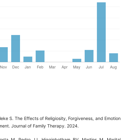
eke S. The Effects of Religiosity, Forgiveness, and Emotion
ment. Journal of Family Therapy. 2024.
osta M, Pedro JJ, Higginbotham BV, Martins M. Marital