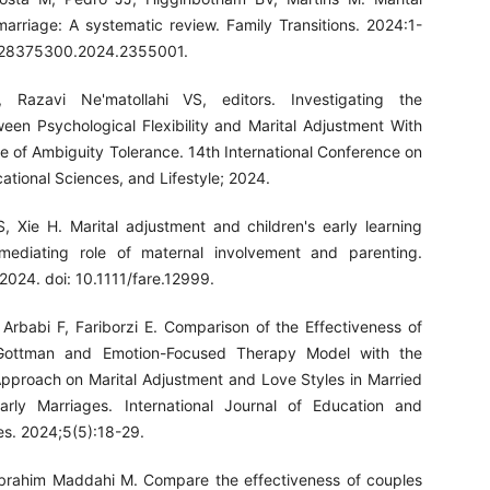
marriage: A systematic review. Family Transitions. 2024:1-
0/28375300.2024.2355001.
 Razavi Ne'matollahi VS, editors. Investigating the
ween Psychological Flexibility and Marital Adjustment With
e of Ambiguity Tolerance. 14th International Conference on
tional Sciences, and Lifestyle; 2024.
, Xie H. Marital adjustment and children's early learning
mediating role of maternal involvement and parenting.
 2024. doi: 10.1111/fare.12999.
i Arbabi F, Fariborzi E. Comparison of the Effectiveness of
 Gottman and Emotion-Focused Therapy Model with the
proach on Marital Adjustment and Love Styles in Married
arly Marriages. International Journal of Education and
es. 2024;5(5):18-29.
brahim Maddahi M. Compare the effectiveness of couples