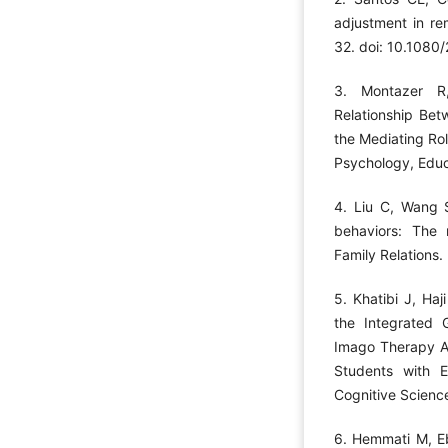
adjustment in re
32. doi: 10.108
3. Montazer R,
Relationship Bet
the Mediating Rol
Psychology, Educa
4. Liu C, Wang S
behaviors: The 
Family Relations.
5. Khatibi J, Haj
the Integrated
Imago Therapy Ap
Students with E
Cognitive Scienc
6. Hemmati M, E