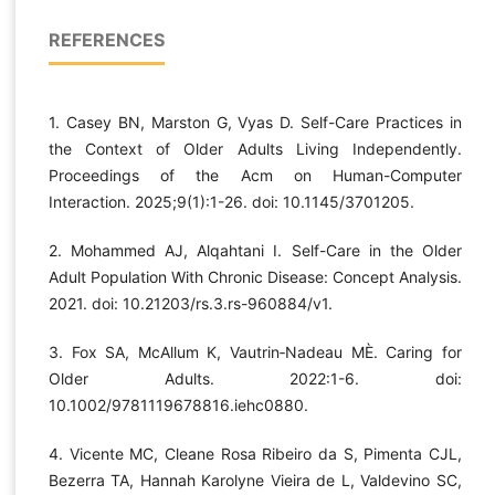
REFERENCES
1. Casey BN, Marston G, Vyas D. Self-Care Practices in
the Context of Older Adults Living Independently.
Proceedings of the Acm on Human-Computer
Interaction. 2025;9(1):1-26. doi: 10.1145/3701205.
2. Mohammed AJ, Alqahtani I. Self-Care in the Older
Adult Population With Chronic Disease: Concept Analysis.
2021. doi: 10.21203/rs.3.rs-960884/v1.
3. Fox SA, McAllum K, Vautrin‐Nadeau MÈ. Caring for
Older Adults. 2022:1-6. doi:
10.1002/9781119678816.iehc0880.
4. Vicente MC, Cleane Rosa Ribeiro da S, Pimenta CJL,
Bezerra TA, Hannah Karolyne Vieira de L, Valdevino SC,