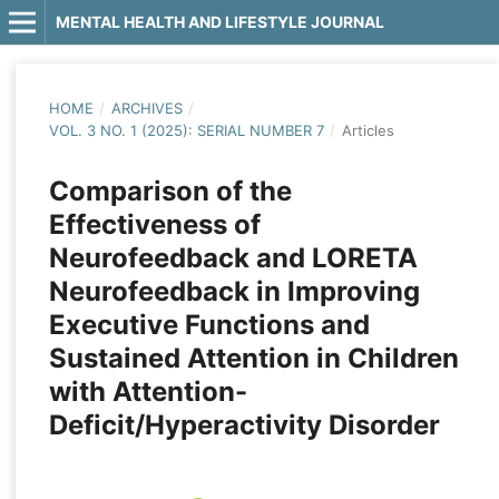
MENTAL HEALTH AND LIFESTYLE JOURNAL
HOME
/
ARCHIVES
/
VOL. 3 NO. 1 (2025): SERIAL NUMBER 7
/
Articles
Comparison of the
Effectiveness of
Neurofeedback and LORETA
Neurofeedback in Improving
Executive Functions and
Sustained Attention in Children
with Attention-
Deficit/Hyperactivity Disorder