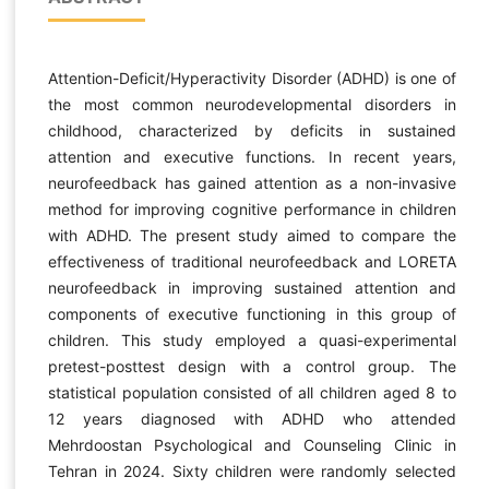
Attention-Deficit/Hyperactivity Disorder (ADHD) is one of
the most common neurodevelopmental disorders in
childhood, characterized by deficits in sustained
attention and executive functions. In recent years,
neurofeedback has gained attention as a non-invasive
method for improving cognitive performance in children
with ADHD. The present study aimed to compare the
effectiveness of traditional neurofeedback and LORETA
neurofeedback in improving sustained attention and
components of executive functioning in this group of
children. This study employed a quasi-experimental
pretest-posttest design with a control group. The
statistical population consisted of all children aged 8 to
12 years diagnosed with ADHD who attended
Mehrdoostan Psychological and Counseling Clinic in
Tehran in 2024. Sixty children were randomly selected