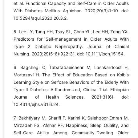
et al. Functional Capacity and Self-Care in Older Adults
With Diabetes Mellitus. Aquichan. 2020;20(3):1-10. doi:
10.5294/aqui.2020.20.3.2.
5. Lee LY, Tung HH, Tsay SL, Chen YL, Lee HH, Zeng YX.
Predictors for Self‐management in Older Adults With
Type 2 Diabetic Nephropathy. Journal of Clinical
Nursing. 2020;29(5-6):922-31. doi: 10.1111/jocn.15154.
6. Bagchegi O, Tabatabaeichehr M, Lashkardoost H,
Mortazavi H. The Effect of Education Based on Kolb's
Learning Style on Selfcare Behaviors of the Elderly With
Type II Diabetes: A Randomized, Clinical Trial. Ethiopian
Journal of Health Sciences. 2021;31(6). doi:
10.4314/ejhs.v31i6.24.
7. Bakhtiyary M, Sharifi F, Karimi K, Salehpoor-Emran M,
Mirzadeh FS, Afshar PF. Happiness, Sleep Quality, and
Self-Care Ability Among Community-Dwelling Older