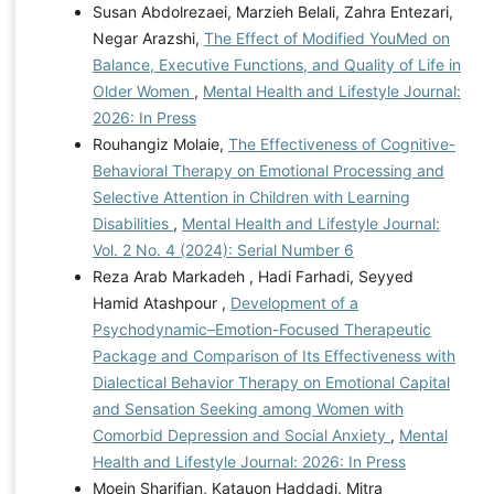
Susan Abdolrezaei, Marzieh Belali, Zahra Entezari,
Negar Arazshi,
The Effect of Modified YouMed on
Balance, Executive Functions, and Quality of Life in
Older Women
,
Mental Health and Lifestyle Journal:
2026: In Press
Rouhangiz Molaie,
The Effectiveness of Cognitive-
Behavioral Therapy on Emotional Processing and
Selective Attention in Children with Learning
Disabilities
,
Mental Health and Lifestyle Journal:
Vol. 2 No. 4 (2024): Serial Number 6
Reza Arab Markadeh , Hadi Farhadi, Seyyed
Hamid Atashpour ,
Development of a
Psychodynamic–Emotion-Focused Therapeutic
Package and Comparison of Its Effectiveness with
Dialectical Behavior Therapy on Emotional Capital
and Sensation Seeking among Women with
Comorbid Depression and Social Anxiety
,
Mental
Health and Lifestyle Journal: 2026: In Press
Moein Sharifian, Katauon Haddadi, Mitra