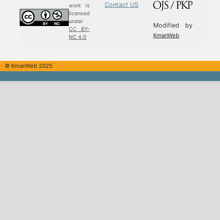
Contact US
work is
licensed
under
Modified by
CC BY-
KmanWeb
NC 4.0
© KmanWeb 2025