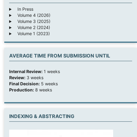
In Press
Volume 4 (2026)
Volume 3 (2025)
Volume 2 (2024)
Volume 1 (2023)
AVERAGE TIME FROM SUBMISSION UNTIL
Internal Review:
1 weeks
Review:
3 weeks
Final Decision:
5 weeks
Production:
8 weeks
INDEXING & ABSTRACTING