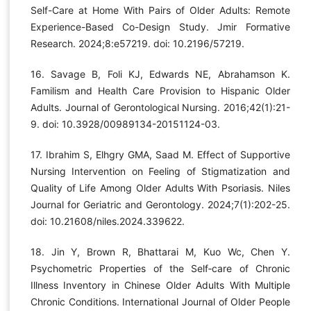
Self-Care at Home With Pairs of Older Adults: Remote
Experience-Based Co-Design Study. Jmir Formative
Research. 2024;8:e57219. doi: 10.2196/57219.
16. Savage B, Foli KJ, Edwards NE, Abrahamson K.
Familism and Health Care Provision to Hispanic Older
Adults. Journal of Gerontological Nursing. 2016;42(1):21-
9. doi: 10.3928/00989134-20151124-03.
17. Ibrahim S, Elhgry GMA, Saad M. Effect of Supportive
Nursing Intervention on Feeling of Stigmatization and
Quality of Life Among Older Adults With Psoriasis. Niles
Journal for Geriatric and Gerontology. 2024;7(1):202-25.
doi: 10.21608/niles.2024.339622.
18. Jin Y, Brown R, Bhattarai M, Kuo Wc, Chen Y.
Psychometric Properties of the Self‐care of Chronic
Illness Inventory in Chinese Older Adults With Multiple
Chronic Conditions. International Journal of Older People