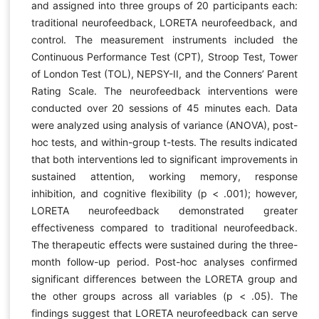
and assigned into three groups of 20 participants each:
traditional neurofeedback, LORETA neurofeedback, and
control. The measurement instruments included the
Continuous Performance Test (CPT), Stroop Test, Tower
of London Test (TOL), NEPSY-II, and the Conners’ Parent
Rating Scale. The neurofeedback interventions were
conducted over 20 sessions of 45 minutes each. Data
were analyzed using analysis of variance (ANOVA), post-
hoc tests, and within-group t-tests. The results indicated
that both interventions led to significant improvements in
sustained attention, working memory, response
inhibition, and cognitive flexibility (p < .001); however,
LORETA neurofeedback demonstrated greater
effectiveness compared to traditional neurofeedback.
The therapeutic effects were sustained during the three-
month follow-up period. Post-hoc analyses confirmed
significant differences between the LORETA group and
the other groups across all variables (p < .05). The
findings suggest that LORETA neurofeedback can serve