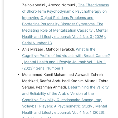
Zeinolabedini , Arezoo Norouzi ,
The Effectiveness
of Short-Term Psychodynamic Psychotherapy on
Improving Object Relations Problems and
Borderline Personality Disorder Symptoms: The
Mediating Role of Mentalization Capacity
,
Mental
Health and Lifestyle Journal: Vol. 4 No. 3 (2026):
Serial Number 13
Anis Mirzaei , Mahgol Tavakoli,
What Is the
Cognitive Profile of Individuals with Breast Cancer?
,
Mental Health and Lifestyle Journal: Vol. 1 No. 1
(2023): Serial Number 1
Mohammed Kamil Mohammed Alawadi, Zohreh
Meshkati, Raafat Abdulhadi Kadhim Alkurdi, Zahra
Serjuei, Pezhman Ahmadi,
Determining the Validity
and Reliability of the Arabic Version of the
Cognitive Flexibility Questionnaire Among Iraqi
Volleyball Players: A Psychometric Study
,
Mental
Health and Lifestyle Journal: Vol. 4 No. 1 (2026):