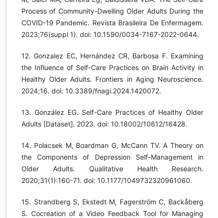
Process of Community-Dwelling Older Adults During the
COVID-19 Pandemic. Revista Brasileira De Enfermagem.
2023;76(suppl 1). doi: 10.1590/0034-7167-2022-0644.
12. Gonzalez EC, Hernández CR, Barbosa F. Examining
the Influence of Self-Care Practices on Brain Activity in
Healthy Older Adults. Frontiers in Aging Neuroscience.
2024;16. doi: 10.3389/fnagi.2024.1420072.
13. González EG. Self-Care Practices of Healthy Older
Adults [Dataset]. 2023. doi: 10.18002/10612/16428.
14. Polacsek M, Boardman G, McCann TV. A Theory on
the Components of Depression Self-Management in
Older Adults. Qualitative Health Research.
2020;31(1):160-71. doi: 10.1177/1049732320961060.
15. Strandberg S, Ekstedt M, Fagerström C, Backåberg
S. Cocreation of a Video Feedback Tool for Managing