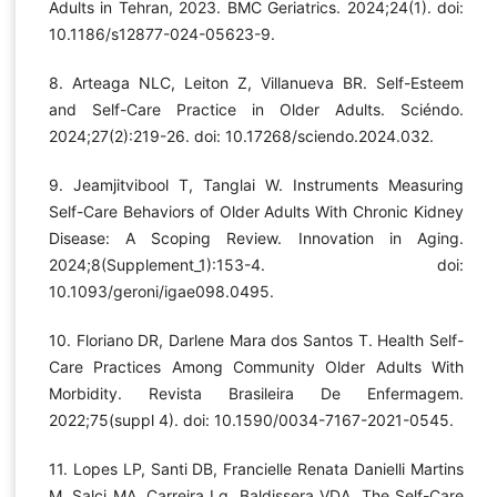
Adults in Tehran, 2023. BMC Geriatrics. 2024;24(1). doi:
10.1186/s12877-024-05623-9.
8. Arteaga NLC, Leiton Z, Villanueva BR. Self-Esteem
and Self-Care Practice in Older Adults. Sciéndo.
2024;27(2):219-26. doi: 10.17268/sciendo.2024.032.
9. Jeamjitvibool T, Tanglai W. Instruments Measuring
Self-Care Behaviors of Older Adults With Chronic Kidney
Disease: A Scoping Review. Innovation in Aging.
2024;8(Supplement_1):153-4. doi:
10.1093/geroni/igae098.0495.
10. Floriano DR, Darlene Mara dos Santos T. Health Self-
Care Practices Among Community Older Adults With
Morbidity. Revista Brasileira De Enfermagem.
2022;75(suppl 4). doi: 10.1590/0034-7167-2021-0545.
11. Lopes LP, Santi DB, Francielle Renata Danielli Martins
M, Salci MA, Carreira Lg, Baldissera VDA. The Self-Care