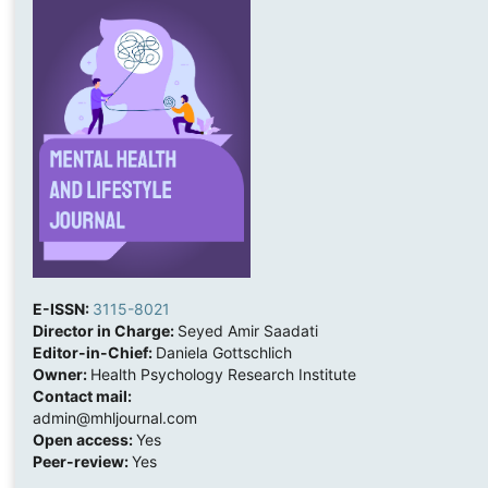
E-ISSN:
3115-8021
Director in Charge:
Seyed Amir Saadati
Editor-in-Chief:
Daniela Gottschlich
Owner:
Health Psychology Research Institute
Contact mail:
admin@mhljournal.com
Open access:
Yes
Peer-review:
Yes