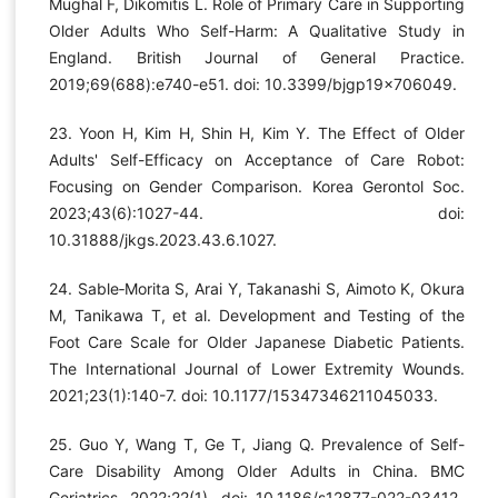
Mughal F, Dikomitis L. Role of Primary Care in Supporting
Older Adults Who Self-Harm: A Qualitative Study in
England. British Journal of General Practice.
2019;69(688):e740-e51. doi: 10.3399/bjgp19x706049.
23. Yoon H, Kim H, Shin H, Kim Y. The Effect of Older
Adults' Self-Efficacy on Acceptance of Care Robot:
Focusing on Gender Comparison. Korea Gerontol Soc.
2023;43(6):1027-44. doi:
10.31888/jkgs.2023.43.6.1027.
24. Sable‐Morita S, Arai Y, Takanashi S, Aimoto K, Okura
M, Tanikawa T, et al. Development and Testing of the
Foot Care Scale for Older Japanese Diabetic Patients.
The International Journal of Lower Extremity Wounds.
2021;23(1):140-7. doi: 10.1177/15347346211045033.
25. Guo Y, Wang T, Ge T, Jiang Q. Prevalence of Self-
Care Disability Among Older Adults in China. BMC
Geriatrics. 2022;22(1). doi: 10.1186/s12877-022-03412-