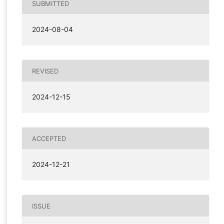
SUBMITTED
2024-08-04
REVISED
2024-12-15
ACCEPTED
2024-12-21
ISSUE