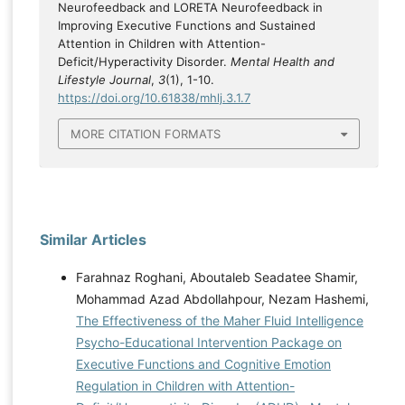
Neurofeedback and LORETA Neurofeedback in
Improving Executive Functions and Sustained
Attention in Children with Attention-
Deficit/Hyperactivity Disorder.
Mental Health and
Lifestyle Journal
,
3
(1), 1-10.
https://doi.org/10.61838/mhlj.3.1.7
MORE CITATION FORMATS
Similar Articles
Farahnaz Roghani, Aboutaleb Seadatee Shamir,
Mohammad Azad Abdollahpour, Nezam Hashemi,
The Effectiveness of the Maher Fluid Intelligence
Psycho-Educational Intervention Package on
Executive Functions and Cognitive Emotion
Regulation in Children with Attention-