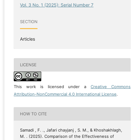
Vol. 3 No. 1 (2025): Serial Number 7
SECTION
Articles
LICENSE
This work is licensed under a
Creative Commons
Attribution-NonCommercial 4.0 International License
.
HOW TO CITE
Samadi , F. ., Jafari chayjanj , S. M., & Khoshakhlagh,
M. . (2025). Comparison of the Effectiveness of