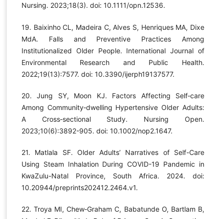
Nursing. 2023;18(3). doi: 10.1111/opn.12536.
19. Baixinho CL, Madeira C, Alves S, Henriques MA, Dixe
MdA. Falls and Preventive Practices Among
Institutionalized Older People. International Journal of
Environmental Research and Public Health.
2022;19(13):7577. doi: 10.3390/ijerph19137577.
20. Jung SY, Moon KJ. Factors Affecting Self‐care
Among Community‐dwelling Hypertensive Older Adults:
A Cross‐sectional Study. Nursing Open.
2023;10(6):3892-905. doi: 10.1002/nop2.1647.
21. Matlala SF. Older Adults’ Narratives of Self-Care
Using Steam Inhalation During COVID-19 Pandemic in
KwaZulu-Natal Province, South Africa. 2024. doi:
10.20944/preprints202412.2464.v1.
22. Troya MI, Chew‐Graham C, Babatunde O, Bartlam B,