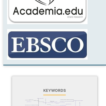
KEYWORDS
higher education
content validity
psychodynamic psychotherapy
interdisciplinary applied curriculum
curriculum
coping styles
identity styles
perceived social support
lived experience
depression
acceptance and commitment therapy
generation z
schema therapy
emotional capital
quality of life
mindfulness-based therapy
dialectical behavior therapy
spouses
agreeableness
feasibility
relationship obsessive-compulsive disorder
existential grief