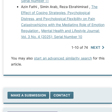
Serial Number 11
Azin Fathi , Simin Arab, Reza Ebrahimirad ,
The
Effect of Coping Strategies, Psychological
Distress, and Psychological Flexibility on Pain
Catastrophizing with the Mediating Role of Emotion
Regulation
,
Mental Health and Lifestyle Journal:
Vol. 3 No. 4 (2025): Serial Number 10
1-10 of 74
NEXT
You may also
start an advanced similarity search
for this
article.
MAKE A SUBMISSION
CONTACT