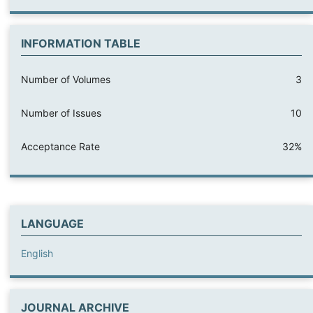
INFORMATION TABLE
Number of Volumes
3
Number of Issues
10
Acceptance Rate
32%
LANGUAGE
English
JOURNAL ARCHIVE