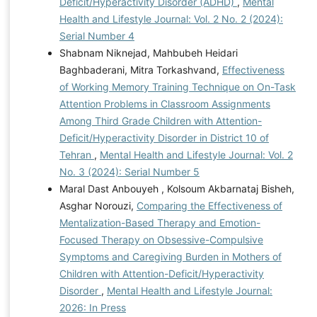
Deficit/Hyperactivity Disorder (ADHD)
,
Mental
Health and Lifestyle Journal: Vol. 2 No. 2 (2024):
Serial Number 4
Shabnam Niknejad, Mahbubeh Heidari
Baghbaderani, Mitra Torkashvand,
Effectiveness
of Working Memory Training Technique on On-Task
Attention Problems in Classroom Assignments
Among Third Grade Children with Attention-
Deficit/Hyperactivity Disorder in District 10 of
Tehran
,
Mental Health and Lifestyle Journal: Vol. 2
No. 3 (2024): Serial Number 5
Maral Dast Anbouyeh , Kolsoum Akbarnataj Bisheh,
Asghar Norouzi,
Comparing the Effectiveness of
Mentalization-Based Therapy and Emotion-
Focused Therapy on Obsessive-Compulsive
Symptoms and Caregiving Burden in Mothers of
Children with Attention-Deficit/Hyperactivity
Disorder
,
Mental Health and Lifestyle Journal:
2026: In Press