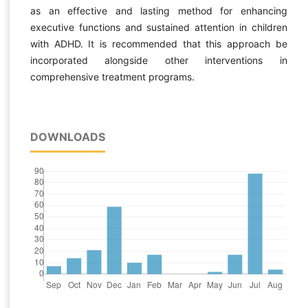
as an effective and lasting method for enhancing
executive functions and sustained attention in children
with ADHD. It is recommended that this approach be
incorporated alongside other interventions in
comprehensive treatment programs.
DOWNLOADS