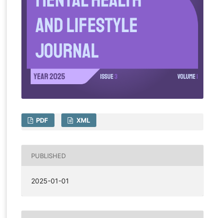
PDF
XML
PUBLISHED
2025-01-01