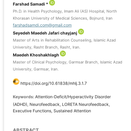
Farshad Samadi *
Ph.D. in Health Psychology, Imam Ali (AS) Hospital, North
Khorasan University of Medical Sciences, Bojnurd, Iran
farshadsamdi.com@gmail.com
Seyedeh Maedeh Jafari chayjanj
Master of Arts in Rehabilitation Counseling, Islamic Azad
University, Rasht Branch, Rasht, Iran.
Maedeh Khoshakhlagh
Master of Clinical Psychology, Garmsar Branch, Islamic Azad
University, Garmsar, Iran.
https://doi.org/10.61838/mhlj.3.1.7
Keywords:
Attention-Deficit/Hyperactivity Disorder
(ADHD), Neurofeedback, LORETA Neurofeedback,
Executive Functions, Sustained Attention
ABSTRACT