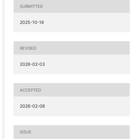
SUBMITTED
2025-10-16
REVISED
2026-02-03
ACCEPTED
2026-02-08
ISSUE