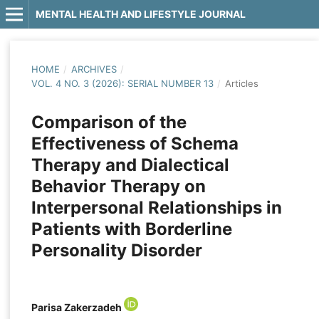
MENTAL HEALTH AND LIFESTYLE JOURNAL
HOME
/
ARCHIVES
/
VOL. 4 NO. 3 (2026): SERIAL NUMBER 13
/
Articles
Comparison of the
Effectiveness of Schema
Therapy and Dialectical
Behavior Therapy on
Interpersonal Relationships in
Patients with Borderline
Personality Disorder
Parisa Zakerzadeh