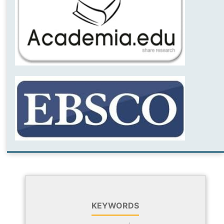
KEYWORDS