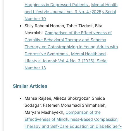
Happiness in Depressed Patients
,
Mental Health
and Lifestyle Journal: Vol. 3 No. 4 (2025): Serial
Number 10
Shily Rahemi Nooran, Taher Tizdast, Bita
Nasrolahi,
Comparison of the Effectiveness of
Cognitive Behavioral Therapy and Schema
Therapy on Catastrophizing in Young Adults with
Depressive Symptoms
,
Mental Health and
Lifestyle Journal: Vol. 4 No. 3 (2026): Serial
Number 13
Similar Articles
Mahsa Rajaee, Alireza Shokrgozar, Sheida
Sodagar, Fatemeh Mohamadi Shirmahaleh,
Maryam Mashayekh,
Comparison of the
Effectiveness of Mindfulness-Based Compassion
Therapy and Self-Care Education on Diabetic Self-