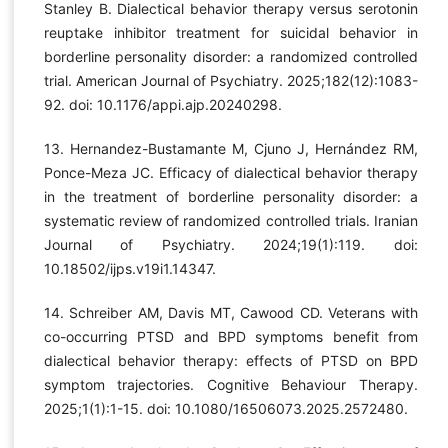
Stanley B. Dialectical behavior therapy versus serotonin
reuptake inhibitor treatment for suicidal behavior in
borderline personality disorder: a randomized controlled
trial. American Journal of Psychiatry. 2025;182(12):1083-
92. doi: 10.1176/appi.ajp.20240298.
13. Hernandez-Bustamante M, Cjuno J, Hernández RM,
Ponce-Meza JC. Efficacy of dialectical behavior therapy
in the treatment of borderline personality disorder: a
systematic review of randomized controlled trials. Iranian
Journal of Psychiatry. 2024;19(1):119. doi:
10.18502/ijps.v19i1.14347.
14. Schreiber AM, Davis MT, Cawood CD. Veterans with
co-occurring PTSD and BPD symptoms benefit from
dialectical behavior therapy: effects of PTSD on BPD
symptom trajectories. Cognitive Behaviour Therapy.
2025;1(1):1-15. doi: 10.1080/16506073.2025.2572480.