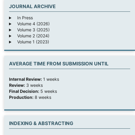
JOURNAL ARCHIVE
In Press
Volume 4 (2026)
Volume 3 (2025)
Volume 2 (2024)
Volume 1 (2023)
AVERAGE TIME FROM SUBMISSION UNTIL
Internal Review:
1 weeks
Review:
3 weeks
Final Decision:
5 weeks
Production:
8 weeks
INDEXING & ABSTRACTING