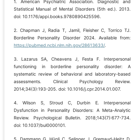
1. American Psychiatric Association. Diagnostic and
Statistical Manual of Mental Disorders (5th ed.). 2013.
doi: 10.1176/appi.books.9780890425596.
2. Chapman J, Radia T, Jamil, Fleisher C, Torrico TJ.
Borderline Personality Disorder 2024. Available from:
https://pubmed.ncbi.nlm.nih.gov/28613633/
.
3. Lazarus SA, Cheavens J, Festa F. Interpersonal
functioning in borderline personality disorder: A
systematic review of behavioral and laboratory-based
assessments. Clinical Psychology Review.
2014;34(3):193-205. doi: 10.1016/j.cpr.2014.01.007.
4. Wilson S, Stroud C, Durbin E. Interpersonal
Dysfunction in Personality Disorders: A Meta-Analytic
Review. Psychological Bulletin. 2018;143(7):677-734.
doi: 10.1037/bul0000101.
5. Dammann G, Hügli C, Selinger J, Gremaud-Heitz D,