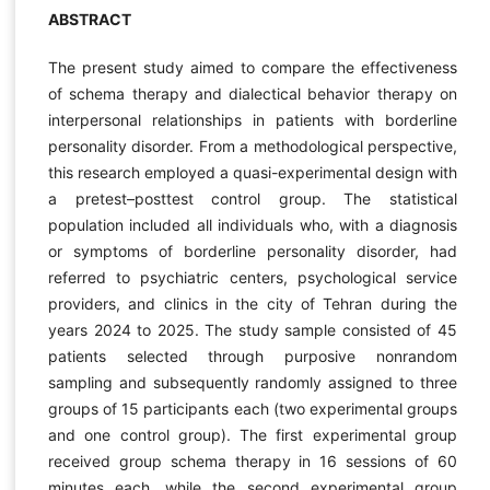
ABSTRACT
The present study aimed to compare the effectiveness
of schema therapy and dialectical behavior therapy on
interpersonal relationships in patients with borderline
personality disorder. From a methodological perspective,
this research employed a quasi-experimental design with
a pretest–posttest control group. The statistical
population included all individuals who, with a diagnosis
or symptoms of borderline personality disorder, had
referred to psychiatric centers, psychological service
providers, and clinics in the city of Tehran during the
years 2024 to 2025. The study sample consisted of 45
patients selected through purposive nonrandom
sampling and subsequently randomly assigned to three
groups of 15 participants each (two experimental groups
and one control group). The first experimental group
received group schema therapy in 16 sessions of 60
minutes each, while the second experimental group