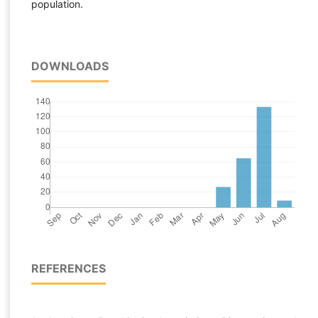
population.
DOWNLOADS
REFERENCES