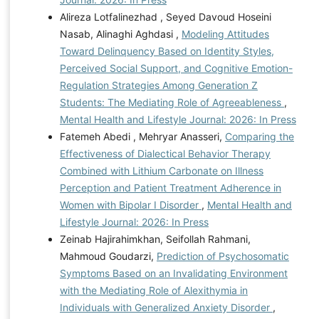
Alireza Lotfalinezhad , Seyed Davoud Hoseini
Nasab, Alinaghi Aghdasi ,
Modeling Attitudes
Toward Delinquency Based on Identity Styles,
Perceived Social Support, and Cognitive Emotion-
Regulation Strategies Among Generation Z
Students: The Mediating Role of Agreeableness
,
Mental Health and Lifestyle Journal: 2026: In Press
Fatemeh Abedi , Mehryar Anasseri,
Comparing the
Effectiveness of Dialectical Behavior Therapy
Combined with Lithium Carbonate on Illness
Perception and Patient Treatment Adherence in
Women with Bipolar I Disorder
,
Mental Health and
Lifestyle Journal: 2026: In Press
Zeinab Hajirahimkhan, Seifollah Rahmani,
Mahmoud Goudarzi,
Prediction of Psychosomatic
Symptoms Based on an Invalidating Environment
with the Mediating Role of Alexithymia in
Individuals with Generalized Anxiety Disorder
,