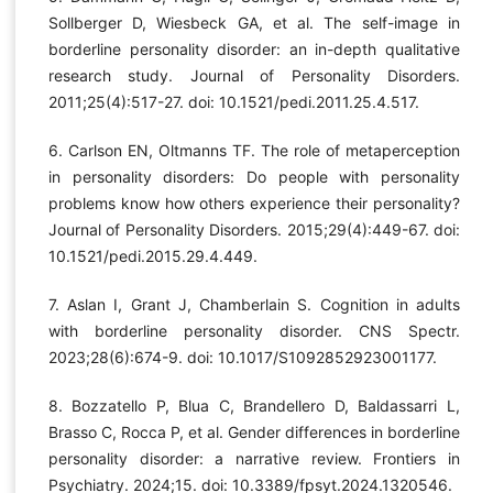
Sollberger D, Wiesbeck GA, et al. The self-image in
borderline personality disorder: an in-depth qualitative
research study. Journal of Personality Disorders.
2011;25(4):517-27. doi: 10.1521/pedi.2011.25.4.517.
6. Carlson EN, Oltmanns TF. The role of metaperception
in personality disorders: Do people with personality
problems know how others experience their personality?
Journal of Personality Disorders. 2015;29(4):449-67. doi:
10.1521/pedi.2015.29.4.449.
7. Aslan I, Grant J, Chamberlain S. Cognition in adults
with borderline personality disorder. CNS Spectr.
2023;28(6):674-9. doi: 10.1017/S1092852923001177.
8. Bozzatello P, Blua C, Brandellero D, Baldassarri L,
Brasso C, Rocca P, et al. Gender differences in borderline
personality disorder: a narrative review. Frontiers in
Psychiatry. 2024;15. doi: 10.3389/fpsyt.2024.1320546.