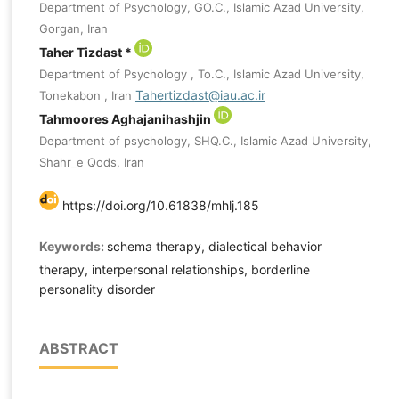
Department of Psychology, GO.C., Islamic Azad University,
Gorgan, Iran
Taher Tizdast *
Department of Psychology , To.C., Islamic Azad University,
Tahertizdast@iau.ac.ir
Tonekabon , Iran
Tahmoores Aghajanihashjin
Department of psychology, SHQ.C., Islamic Azad University,
Shahr_e Qods, Iran
https://doi.org/10.61838/mhlj.185
Keywords:
schema therapy, dialectical behavior
therapy, interpersonal relationships, borderline
personality disorder
ABSTRACT