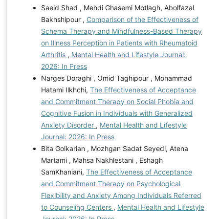
Saeid Shad , Mehdi Ghasemi Motlagh, Abolfazal
Bakhshipour ,
Comparison of the Effectiveness of
Schema Therapy and Mindfulness-Based Therapy
on Illness Perception in Patients with Rheumatoid
Arthritis
,
Mental Health and Lifestyle Journal:
2026: In Press
Narges Doraghi , Omid Taghipour , Mohammad
Hatami Ilkhchi,
The Effectiveness of Acceptance
and Commitment Therapy on Social Phobia and
Cognitive Fusion in Individuals with Generalized
Anxiety Disorder
,
Mental Health and Lifestyle
Journal: 2026: In Press
Bita Golkarian , Mozhgan Sadat Seyedi, Atena
Martami , Mahsa Nakhlestani , Eshagh
SamKhaniani,
The Effectiveness of Acceptance
and Commitment Therapy on Psychological
Flexibility and Anxiety Among Individuals Referred
to Counseling Centers
,
Mental Health and Lifestyle
Journal: 2026: In Press