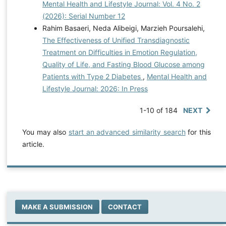
Mental Health and Lifestyle Journal: Vol. 4 No. 2
(2026): Serial Number 12
Rahim Basaeri, Neda Alibeigi, Marzieh Poursalehi,
The Effectiveness of Unified Transdiagnostic
Treatment on Difficulties in Emotion Regulation,
Quality of Life, and Fasting Blood Glucose among
Patients with Type 2 Diabetes
,
Mental Health and
Lifestyle Journal: 2026: In Press
1-10 of 184
NEXT
You may also
start an advanced similarity search
for this
article.
MAKE A SUBMISSION
CONTACT