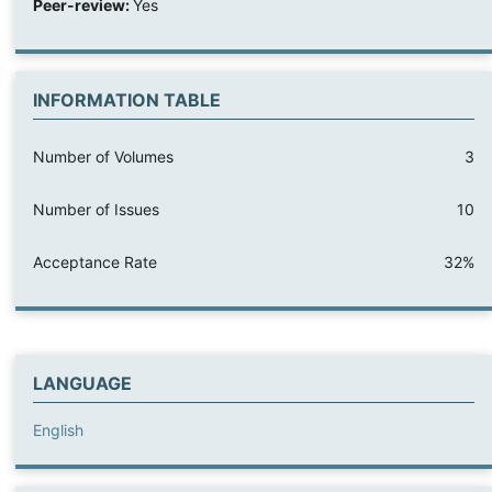
Peer-review:
Yes
INFORMATION TABLE
Number of Volumes
3
Number of Issues
10
Acceptance Rate
32%
LANGUAGE
English