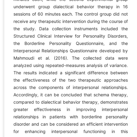
underwent group dialectical behavior therapy in 16
sessions of 60 minutes each. The control group did not
receive any therapeutic intervention during the course of
the study. Data collection instruments included the
Structured Clinical Interview for Personality Disorders,
the Borderline Personality Questionnaire, and the
Interpersonal Relationships Questionnaire developed by
Mahmoudi et al. (2016). The collected data were
analyzed using repeated-measures analysis of variance.
The results indicated a significant difference between
the effectiveness of the two therapeutic approaches
across the components of interpersonal relationships.
Accordingly, it can be concluded that schema therapy,
compared to dialectical behavior therapy, demonstrates
greater effectiveness in improving interpersonal
relationships in patients with borderline personality
disorder and can be considered an efficient intervention
for enhancing interpersonal functioning in this