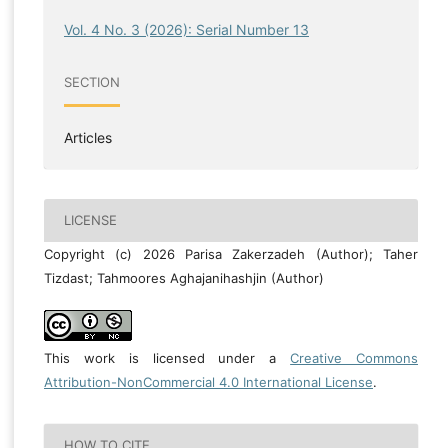
Vol. 4 No. 3 (2026): Serial Number 13
SECTION
Articles
LICENSE
Copyright (c) 2026 Parisa Zakerzadeh (Author); Taher
Tizdast; Tahmoores Aghajanihashjin (Author)
This work is licensed under a
Creative Commons
Attribution-NonCommercial 4.0 International License
.
HOW TO CITE