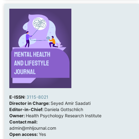
E-ISSN:
3115-8021
Director in Charge:
Seyed Amir Saadati
Editor-in-Chief:
Daniela Gottschlich
Owner:
Health Psychology Research Institute
Contact mail:
admin@mhljournal.com
Open access:
Yes