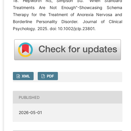
18. Hepworth NS, Simpson SG. "When Standard
Treatments Are Not Enough"-Showcasing Schema
Therapy for the Treatment of Anorexia Nervosa and
Borderline Personality Disorder. Journal of Clinical
Psychology. 2025. doi: 10.1002/jclp.23801.
XML
PDF
PUBLISHED
2026-05-01