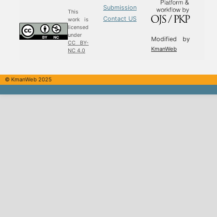
Submission
This
Contact US
work is
licensed
under
Modified by
CC BY-
KmanWeb
NC 4.0
© KmanWeb 2025