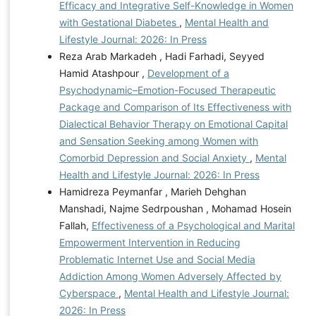
Efficacy and Integrative Self-Knowledge in Women
with Gestational Diabetes
,
Mental Health and
Lifestyle Journal: 2026: In Press
Reza Arab Markadeh , Hadi Farhadi, Seyyed
Hamid Atashpour ,
Development of a
Psychodynamic–Emotion-Focused Therapeutic
Package and Comparison of Its Effectiveness with
Dialectical Behavior Therapy on Emotional Capital
and Sensation Seeking among Women with
Comorbid Depression and Social Anxiety
,
Mental
Health and Lifestyle Journal: 2026: In Press
Hamidreza Peymanfar , Marieh Dehghan
Manshadi, Najme Sedrpoushan , Mohamad Hosein
Fallah,
Effectiveness of a Psychological and Marital
Empowerment Intervention in Reducing
Problematic Internet Use and Social Media
Addiction Among Women Adversely Affected by
Cyberspace
,
Mental Health and Lifestyle Journal:
2026: In Press