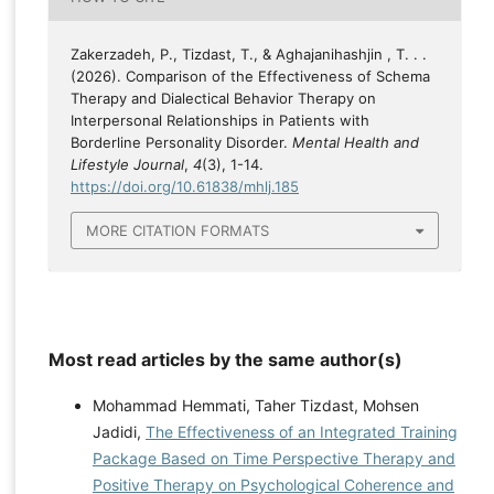
Zakerzadeh, P., Tizdast, T., & Aghajanihashjin , T. . .
(2026). Comparison of the Effectiveness of Schema
Therapy and Dialectical Behavior Therapy on
Interpersonal Relationships in Patients with
Borderline Personality Disorder.
Mental Health and
Lifestyle Journal
,
4
(3), 1-14.
https://doi.org/10.61838/mhlj.185
MORE CITATION FORMATS
Most read articles by the same author(s)
Mohammad Hemmati, Taher Tizdast, Mohsen
Jadidi,
The Effectiveness of an Integrated Training
Package Based on Time Perspective Therapy and
Positive Therapy on Psychological Coherence and