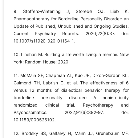
9. Stoffers-Winterling J, Storebø OJ, Lieb K.
Pharmacotherapy for Borderline Personality Disorder: an
Update of Published, Unpublished and Ongoing Studies.
Current Psychiatry Reports. 2020;22(8):37. doi:
10.1007/s11920-020-01164-1.
10. Linehan M. Building a life worth living: a memoir. New
York: Random House; 2020.
11. McMain SF, Chapman AL, Kuo JR, Dixon-Gordon KL,
Guimond TH, Labrish C, et al. The effectiveness of 6
versus 12 months of dialectical behavior therapy for
borderline personality disorder: A noninferiority
randomized clinical trial. Psychotherapy and
Psychosomatics. 2022;91(6):382-97. doi:
10.1159/000525102.
12. Brodsky BS, Galfalvy H, Mann JJ, Grunebaum MF,