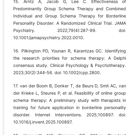
15. Arntz A, Jacob G, Lee C. Effectiveness of
Predominantly Group Schema Therapy and Combined
Individual and Group Schema Therapy for Borderline
Personality Disorder: A Randomized Clinical Trial. JAMA
Psychiatry. 2022;79(4):287-99. doi:
10.1001/jamapsychiatry.2022.0010.
16. Pilkington PD, Younan R, Karantzas GC. Identifying
the research priorities for schema therapy: A Delphi
consensus study. Clinical Psychology & Psychotherapy.
2023;30(2):344-56. doi: 10.1002/cpp.2800.
17. van der Boom B, Donker T, de Beurs D, Smit AC, van
der Krieke L, Steures P, et al. Feasibility of online group
schema therapy: A preliminary study with therapists in
training for future application in borderline personality
disorder. Internet Interventions. 2025;100897. doi:
10.1016/j.invent.2025.100897.