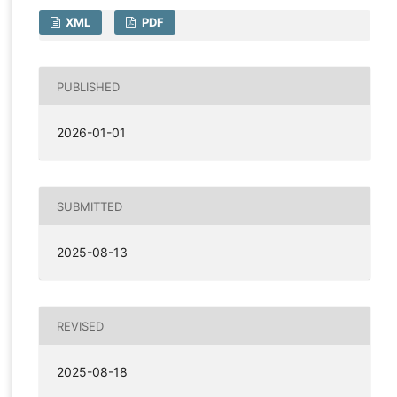
XML
PDF
PUBLISHED
2026-01-01
SUBMITTED
2025-08-13
REVISED
2025-08-18