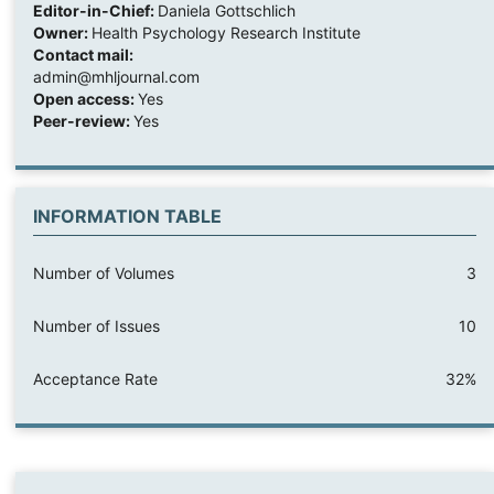
Editor-in-Chief:
Daniela Gottschlich
Owner:
Health Psychology Research Institute
Contact mail:
admin@mhljournal.com
Open access:
Yes
Peer-review:
Yes
INFORMATION TABLE
Number of Volumes
3
Number of Issues
10
Acceptance Rate
32%