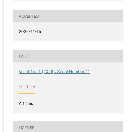
ACCEPTED
2025-11-15
ISSUE
Vol. 4 No. 1 (2026): Serial Number 11
SECTION
Articles
LICENSE