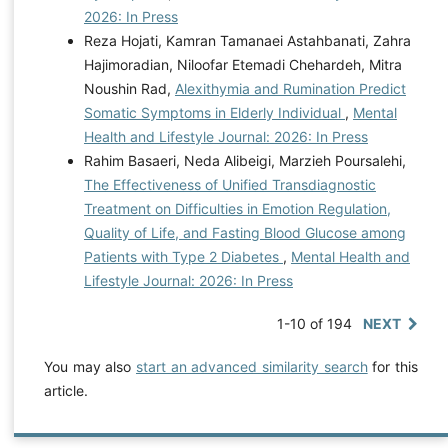
2026: In Press
Reza Hojati, Kamran Tamanaei Astahbanati, Zahra
Hajimoradian, Niloofar Etemadi Chehardeh, Mitra
Noushin Rad,
Alexithymia and Rumination Predict
Somatic Symptoms in Elderly Individual
,
Mental
Health and Lifestyle Journal: 2026: In Press
Rahim Basaeri, Neda Alibeigi, Marzieh Poursalehi,
The Effectiveness of Unified Transdiagnostic
Treatment on Difficulties in Emotion Regulation,
Quality of Life, and Fasting Blood Glucose among
Patients with Type 2 Diabetes
,
Mental Health and
Lifestyle Journal: 2026: In Press
1-10 of 194
NEXT
You may also
start an advanced similarity search
for this
article.