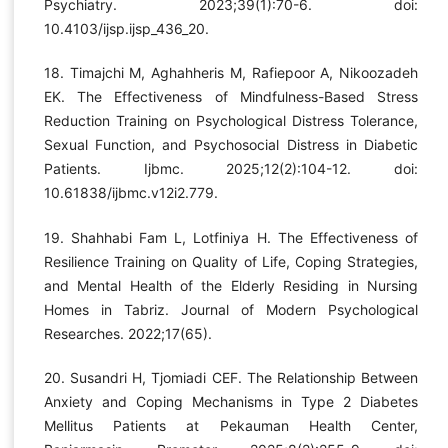
Psychiatry. 2023;39(1):70-6. doi:
10.4103/ijsp.ijsp_436_20.
18. Timajchi M, Aghahheris M, Rafiepoor A, Nikoozadeh
EK. The Effectiveness of Mindfulness-Based Stress
Reduction Training on Psychological Distress Tolerance,
Sexual Function, and Psychosocial Distress in Diabetic
Patients. Ijbmc. 2025;12(2):104-12. doi:
10.61838/ijbmc.v12i2.779.
19. Shahhabi Fam L, Lotfiniya H. The Effectiveness of
Resilience Training on Quality of Life, Coping Strategies,
and Mental Health of the Elderly Residing in Nursing
Homes in Tabriz. Journal of Modern Psychological
Researches. 2022;17(65).
20. Susandri H, Tjomiadi CEF. The Relationship Between
Anxiety and Coping Mechanisms in Type 2 Diabetes
Mellitus Patients at Pekauman Health Center,