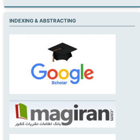
INDEXING & ABSTRACTING