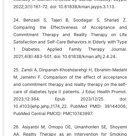
2022;3(1):161-72. doi: 10.61838/kman.jayps.3.1.13.
24. Behzadi S, Tajeri B, Soodagar S, Shariati Z.
Comparing the Effectiveness of Acceptance and
Commitment Therapy and Reality Therapy on Life
Satisfaction and Self-Care Behaviors in Elderly with Type
1 Diabetes. Applied Family Therapy Journal.
2021;4(8):483-501. doi: 10.61838/kman.aftj.2.4.24.
25. Zandi A, Dinpanah-Khoshdarehgi H, Ebrahim-Madahi
M, Jamehri F. Comparison of the effect of acceptance
and commitment therapy and reality therapy on the self-
care of diabetes type II patients. J Educ Health Promot.
2023;12:364. Epub 2023/12/25. doi:
10.4103/jehp.jehp_1174_22. PubMed PMID: 38144006;
PubMed Central PMCID: PMC10743997.
26. Asiyanbi M, Omopo OE, Umanhonlen SE, Shoyemi
AA. Reality Therapy as an Intervention for Smoking