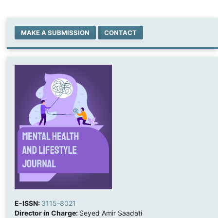
MAKE A SUBMISSION
CONTACT
E-ISSN:
3115-8021
Director in Charge:
Seyed Amir Saadati