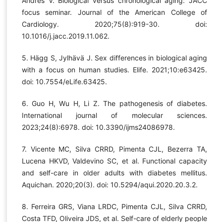
Andrés V. Biological versus chronological aging: JACC
focus seminar. Journal of the American College of
Cardiology. 2020;75(8):919-30. doi:
10.1016/j.jacc.2019.11.062.
5. Hägg S, Jylhävä J. Sex differences in biological aging
with a focus on human studies. Elife. 2021;10:e63425.
doi: 10.7554/eLife.63425.
6. Guo H, Wu H, Li Z. The pathogenesis of diabetes.
International journal of molecular sciences.
2023;24(8):6978. doi: 10.3390/ijms24086978.
7. Vicente MC, Silva CRRD, Pimenta CJL, Bezerra TA,
Lucena HKVD, Valdevino SC, et al. Functional capacity
and self-care in older adults with diabetes mellitus.
Aquichan. 2020;20(3). doi: 10.5294/aqui.2020.20.3.2.
8. Ferreira GRS, Viana LRDC, Pimenta CJL, Silva CRRD,
Costa TFD, Oliveira JDS, et al. Self-care of elderly people