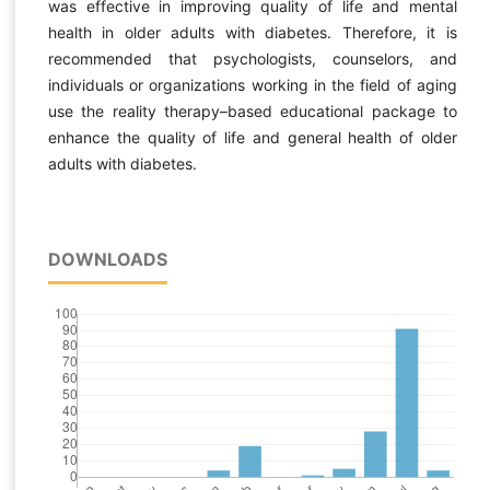
was effective in improving quality of life and mental
health in older adults with diabetes. Therefore, it is
recommended that psychologists, counselors, and
individuals or organizations working in the field of aging
use the reality therapy–based educational package to
enhance the quality of life and general health of older
adults with diabetes.
DOWNLOADS