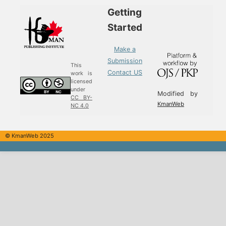
Getting
Started
Make a
Submission
This
Contact US
work is
licensed
under
Modified by
CC BY-
KmanWeb
NC 4.0
© KmanWeb 2025