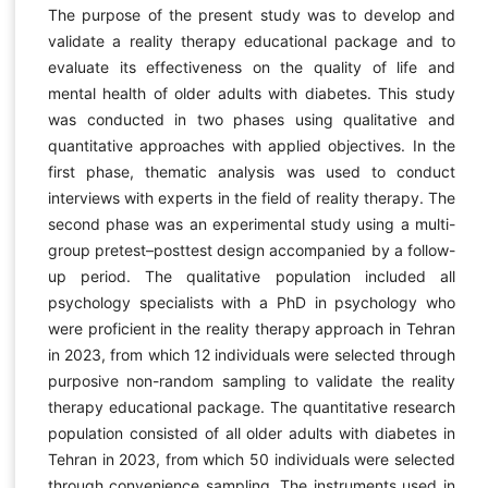
The purpose of the present study was to develop and
validate a reality therapy educational package and to
evaluate its effectiveness on the quality of life and
mental health of older adults with diabetes. This study
was conducted in two phases using qualitative and
quantitative approaches with applied objectives. In the
first phase, thematic analysis was used to conduct
interviews with experts in the field of reality therapy. The
second phase was an experimental study using a multi-
group pretest–posttest design accompanied by a follow-
up period. The qualitative population included all
psychology specialists with a PhD in psychology who
were proficient in the reality therapy approach in Tehran
in 2023, from which 12 individuals were selected through
purposive non-random sampling to validate the reality
therapy educational package. The quantitative research
population consisted of all older adults with diabetes in
Tehran in 2023, from which 50 individuals were selected
through convenience sampling. The instruments used in