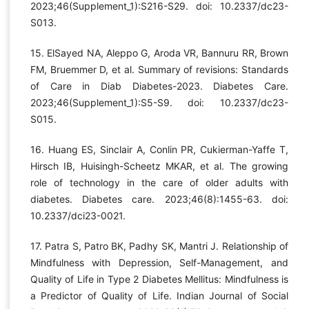
2023;46(Supplement_1):S216-S29. doi: 10.2337/dc23-
S013.
15. ElSayed NA, Aleppo G, Aroda VR, Bannuru RR, Brown
FM, Bruemmer D, et al. Summary of revisions: Standards
of Care in Diab Diabetes-2023. Diabetes Care.
2023;46(Supplement_1):S5-S9. doi: 10.2337/dc23-
S015.
16. Huang ES, Sinclair A, Conlin PR, Cukierman-Yaffe T,
Hirsch IB, Huisingh-Scheetz MKAR, et al. The growing
role of technology in the care of older adults with
diabetes. Diabetes care. 2023;46(8):1455-63. doi:
10.2337/dci23-0021.
17. Patra S, Patro BK, Padhy SK, Mantri J. Relationship of
Mindfulness with Depression, Self-Management, and
Quality of Life in Type 2 Diabetes Mellitus: Mindfulness is
a Predictor of Quality of Life. Indian Journal of Social