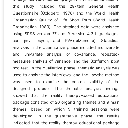
this study included the 28-item General Health
Questionnaire (Goldberg, 1978) and the World Health
Organization Quality of Life Short Form (World Health
Organization, 1989). The obtained data were analyzed
using SPSS version 27 and R version 4.3.1 (packages:
car, jmv, psych, and RVAideMemoire). Statistical
analyses in the quantitative phase included multivariate
and univariate analysis of covariance, repeated-
measures analysis of variance, and the Bonferroni post
hoc test. In the qualitative phase, thematic analysis was
used to analyze the interviews, and the Lawshe method
was used to examine the content validity of the
designed protocol. The thematic analysis findings
showed that the reality therapy–based educational
package consisted of 20 organizing themes and 9 main
themes, based on which 9 training sessions were
developed. In the quantitative phase, the results
indicated that the reality therapy educational package