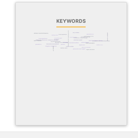
KEYWORDS
psychodynamic psychotherapy
only children
problem-solving
attitudes toward delinquency
agreeableness
lived experience
coping styles
relationship beliefs
sensation seeking
social anxiety
mindfulness-based therapy
existential grief
lived experiences
resilience
relationship obsessive-compulsive disorder
emotional capital
type 2 diabetes
dialectical behavior therapy
acceptance and commitment therapy
psychological pain
schema therapy
feasibility
emotion-focused therapy
rheumatoid arthritis
illness perception
intervention development
generation z
spouses
midlife crisis
depression
integrative intervention
quality of life
content validity
obsessive beliefs
identity styles
perceived social support
higher education