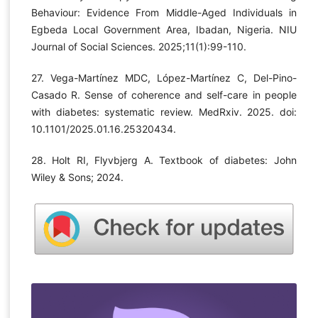
Behaviour: Evidence From Middle-Aged Individuals in
Egbeda Local Government Area, Ibadan, Nigeria. NIU
Journal of Social Sciences. 2025;11(1):99-110.
27. Vega-Martínez MDC, López-Martínez C, Del-Pino-
Casado R. Sense of coherence and self-care in people
with diabetes: systematic review. MedRxiv. 2025. doi:
10.1101/2025.01.16.25320434.
28. Holt RI, Flyvbjerg A. Textbook of diabetes: John
Wiley & Sons; 2024.