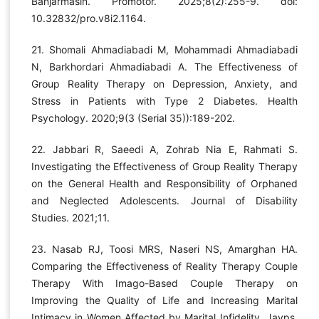
Banjarmasin. Promotor. 2025;8(2):255-9. doi:
10.32832/pro.v8i2.1164.
21. Shomali Ahmadiabadi M, Mohammadi Ahmadiabadi
N, Barkhordari Ahmadiabadi A. The Effectiveness of
Group Reality Therapy on Depression, Anxiety, and
Stress in Patients with Type 2 Diabetes. Health
Psychology. 2020;9(3 (Serial 35)):189-202.
22. Jabbari R, Saeedi A, Zohrab Nia E, Rahmati S.
Investigating the Effectiveness of Group Reality Therapy
on the General Health and Responsibility of Orphaned
and Neglected Adolescents. Journal of Disability
Studies. 2021;11.
23. Nasab RJ, Toosi MRS, Naseri NS, Amarghan HA.
Comparing the Effectiveness of Reality Therapy Couple
Therapy With Imago-Based Couple Therapy on
Improving the Quality of Life and Increasing Marital
Intimacy in Women Affected by Marital Infidelity. Jayps.