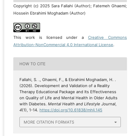
Copyright (c) 2025 Sara Fallahi (Author); Fatemeh Ghaemi;
Hossein Ebrahimi Moghadam (Author)
This work is licensed under a
Creative Commons
Attribution-NonCommercial 4.0 International License
.
HOW TO CITE
Fallahi, S. ., Ghaemi, F., & Ebrahimi Moghadam, H. .
(2026). Development and Validation of a Reality
Therapy Educational Package and Its Effectiveness
on Quality of Life and Mental Health in Older Adults
with Diabetes.
Mental Health and Lifestyle Journal
,
4
(1), 1-14.
https://doi.org/10.61838/mhlj.145
MORE CITATION FORMATS