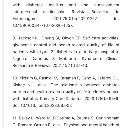
with diabetes mellitus and the nurse-patient
interpersonal relationship. Revista Brasileira de
Enfermagem. 2021;75(01):e20201257. doi:
10.1590/0034-7167-2020-1257.
9. Jackson IL, Onung SI, Oiwoh EP. Self-care activities,
glycaemic control and health-related quality of life of
patients with type 2 diabetes in a tertiary hospital in
Nigeria. Diabetes & Metabolic Syndrome: Clinical
Research & Reviews. 2021;15(1):137-43.
10. Yildirim G, Rashidi M, Karaman F, Genç A, Jafarov GÜ,
Kiskaç NUİ, et al. The relationship between diabetes
burden and health-related quality of life in elderly people
with diabetes. Primary Care Diabetes. 2023;17(6):595-9.
doi: 10.1016/j.pcd.2023.08.007.
11. Bailey L, Ward M, DiCosimo A, Baunta S, Cunningham
C, Romero-Ortuno R, et al. Physical and mental health of