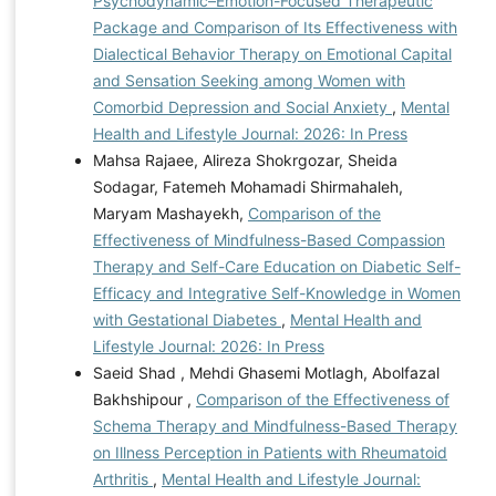
Psychodynamic–Emotion-Focused Therapeutic
Package and Comparison of Its Effectiveness with
Dialectical Behavior Therapy on Emotional Capital
and Sensation Seeking among Women with
Comorbid Depression and Social Anxiety
,
Mental
Health and Lifestyle Journal: 2026: In Press
Mahsa Rajaee, Alireza Shokrgozar, Sheida
Sodagar, Fatemeh Mohamadi Shirmahaleh,
Maryam Mashayekh,
Comparison of the
Effectiveness of Mindfulness-Based Compassion
Therapy and Self-Care Education on Diabetic Self-
Efficacy and Integrative Self-Knowledge in Women
with Gestational Diabetes
,
Mental Health and
Lifestyle Journal: 2026: In Press
Saeid Shad , Mehdi Ghasemi Motlagh, Abolfazal
Bakhshipour ,
Comparison of the Effectiveness of
Schema Therapy and Mindfulness-Based Therapy
on Illness Perception in Patients with Rheumatoid
Arthritis
,
Mental Health and Lifestyle Journal: