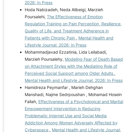
2026: In Press
Hoda Nabizadeh, Neda Alibeigi, Marzieh
Poursalehi,
The Effectiveness of Emotion
Regulation Training on Pain Perception, Resilience,
Quality of Life, and Treatment Adherence in
Patients with Chronic Pain
,
Mental Health and
Lifestyle Journal: 2026: In Press
Mohammadjavad Ezzatinia, Lida Leilabadi,
Marzieh Poursalehy,
Modeling Fear of Death Based
on Attachment Styles with the Mediating Role of
Perceived Social Support among Older Adults
,
Mental Health and Lifestyle Journal: 2026: In Press
Hamidreza Peymanfar , Marieh Dehghan
Manshadi, Najme Sedrpoushan , Mohamad Hosein
Fallah,
Effectiveness of a Psychological and Marital
Empowerment Intervention in Reducing
Problematic Internet Use and Social Media
Addiction Among Women Adversely Affected by
Cyberspace
,
Mental Health and Lifestyle Journal: