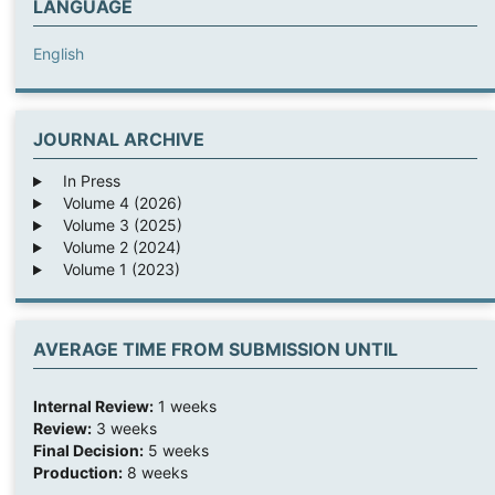
LANGUAGE
English
JOURNAL ARCHIVE
In Press
Volume 4 (2026)
Volume 3 (2025)
Volume 2 (2024)
Volume 1 (2023)
AVERAGE TIME FROM SUBMISSION UNTIL
Internal Review:
1 weeks
Review:
3 weeks
Final Decision:
5 weeks
Production:
8 weeks