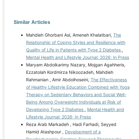
Similar Articles
Mahdieh Ghorbani Asl, Ameneh Khalatbari,
The
Relationship of Coping Styles and Resilience with
Quality of Life in Patients with Type 2 Diabetes
,
Mental Health and Lifestyle Journal: 2026: In Press
Maryam Abdolkarimy Nazary, Mojgan Agahheris,
Ezzatolah Kordmirza Nikoozadeh, Mahdieh
Rahmanian , Amir Abdolhoseini,
The Effectiveness
of Healthy Lifestyle Education Combined with Yoga
Therapy on Sedentary Behaviors and Social Well-
Being Among Overweight Individuals at Risk of
Developing Type 2 Diabetes
,
Mental Health and
Lifestyle Journal: 2026: In Press
Reza Arab Markadeh , Hadi Farhadi, Seyyed
Hamid Atashpour ,
Development of a