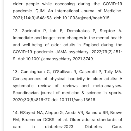
older people while cocooning during the COVID-19
pandemic. QJM: An International Journal of Medicine.
2021;114(9):648-53. doi: 10.1093/qjmed/hcab015.
12. Zaninotto P, Iob E, Demakakos P, Steptoe A.
Immediate and longer-term changes in the mental health
and well-being of older adults in England during the
COVID-19 pandemic. JAMA psychiatry. 2022;79(2):151-
9. doi: 10.1001/jamapsychiatry.2021.3749.
13. Cunningham C, O'Sullivan R, Caserotti P, Tully MA.
Consequences of physical inactivity in older adults: A
systematic review of reviews and meta‐analyses.
Scandinavian journal of medicine & science in sports.
2020;30(5):816-27. doi: 10.1111/sms.13616.
14. ElSayed NA, Aleppo G, Aroda VR, Bannuru RR, Brown
FM, Bruemmer DCBS, et al. Older adults: standards of
care in diabetes-2023. Diabetes Care.