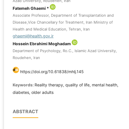
Azad University, Roudehen, Iran
Fatemeh Ghaemi *
Associate Professor, Department of Transplantation and
Disease,Vice Chancellary for Treatment, Iran Ministry of
Health and Medical Education, Tehran, Iran
ghaemi@health.gov.ir
Hossein Ebrahimi Moghadam
Department of Psychology, Ro.C., Islamic Azad University,
Roudehen, Iran
https://doi.org/10.61838/mhlj.145
Keywords:
Reality therapy, quality of life, mental health,
diabetes, older adults
ABSTRACT