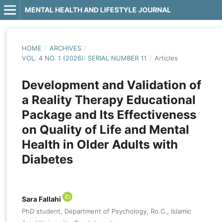
MENTAL HEALTH AND LIFESTYLE JOURNAL
HOME
/
ARCHIVES
/
VOL. 4 NO. 1 (2026): SERIAL NUMBER 11
/
Articles
Development and Validation of
a Reality Therapy Educational
Package and Its Effectiveness
on Quality of Life and Mental
Health in Older Adults with
Diabetes
Sara Fallahi
PhD student, Department of Psychology, Ro.C., Islamic