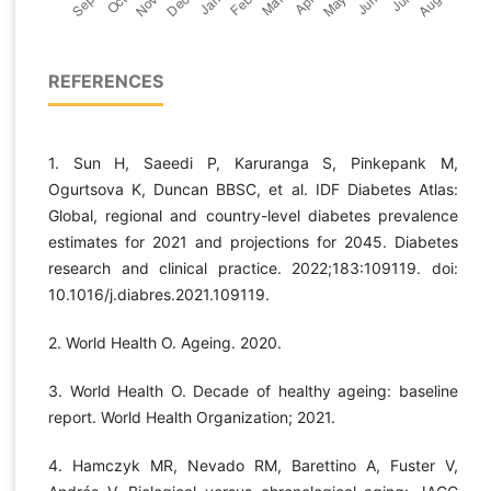
REFERENCES
1. Sun H, Saeedi P, Karuranga S, Pinkepank M,
Ogurtsova K, Duncan BBSC, et al. IDF Diabetes Atlas:
Global, regional and country-level diabetes prevalence
estimates for 2021 and projections for 2045. Diabetes
research and clinical practice. 2022;183:109119. doi:
10.1016/j.diabres.2021.109119.
2. World Health O. Ageing. 2020.
3. World Health O. Decade of healthy ageing: baseline
report. World Health Organization; 2021.
4. Hamczyk MR, Nevado RM, Barettino A, Fuster V,