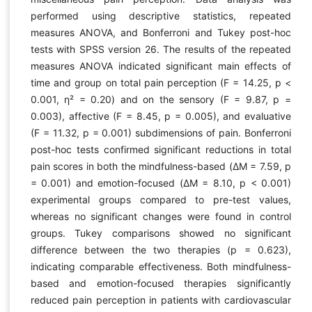
performed using descriptive statistics, repeated
measures ANOVA, and Bonferroni and Tukey post-hoc
tests with SPSS version 26. The results of the repeated
measures ANOVA indicated significant main effects of
time and group on total pain perception (F = 14.25, p <
0.001, η² = 0.20) and on the sensory (F = 9.87, p =
0.003), affective (F = 8.45, p = 0.005), and evaluative
(F = 11.32, p = 0.001) subdimensions of pain. Bonferroni
post-hoc tests confirmed significant reductions in total
pain scores in both the mindfulness-based (ΔM = 7.59, p
= 0.001) and emotion-focused (ΔM = 8.10, p < 0.001)
experimental groups compared to pre-test values,
whereas no significant changes were found in control
groups. Tukey comparisons showed no significant
difference between the two therapies (p = 0.623),
indicating comparable effectiveness. Both mindfulness-
based and emotion-focused therapies significantly
reduced pain perception in patients with cardiovascular