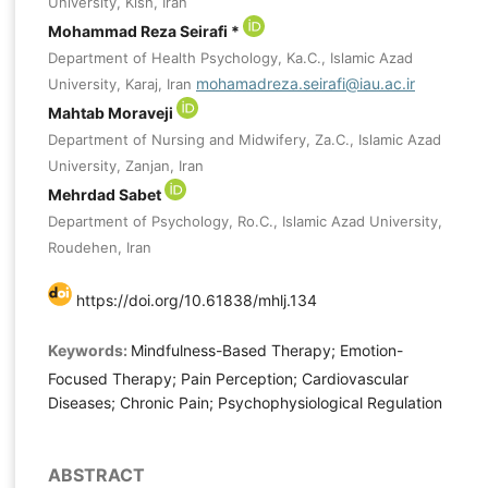
University, Kish, Iran
Mohammad Reza Seirafi *
Department of Health Psychology, Ka.C., Islamic Azad
mohamadreza.seirafi@iau.ac.ir
University, Karaj, Iran
Mahtab Moraveji
Department of Nursing and Midwifery, Za.C., Islamic Azad
University, Zanjan, Iran
Mehrdad Sabet
Department of Psychology, Ro.C., Islamic Azad University,
Roudehen, Iran
https://doi.org/10.61838/mhlj.134
Keywords:
Mindfulness-Based Therapy; Emotion-
Focused Therapy; Pain Perception; Cardiovascular
Diseases; Chronic Pain; Psychophysiological Regulation
ABSTRACT