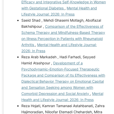
Efficacy and Integrative Self-Knowledge in Women
with Gestational Diabetes
,
Mental Health and
Lifestyle Journal: 2026: In Press
Saeid Shad , Mehdi Ghasemi Motlagh, Abolfazal
Bakhshipour ,
Comparison of the Effectiveness of
Schema Therapy and Mindfulness-Based Therapy
on Illness Perception in Patients with Rheumatoid
Arthritis
,
Mental Health and Lifestyle Journal:
2026: In Press
Reza Arab Markadeh , Hadi Farhadi, Seyyed
Hamid Atashpour ,
Development of a
Psychodynamic–Emotion-Focused Therapeutic
Package and Comparison of Its Effectiveness with
Dialectical Behavior Therapy on Emotional Capital
and Sensation Seeking among Women with
Comorbid Depression and Social Anxiety
,
Mental
Health and Lifestyle Journal: 2026: In Press
Reza Hojati, Kamran Tamanaei Astahbanati, Zahra
Hajimoradian, Niloofar Etemadi Chehardeh, Mitra