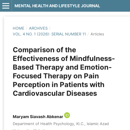
MENTAL HEALTH AND LIFESTYLE JOURNAL
HOME
/
ARCHIVES
/
VOL. 4 NO. 1 (2026): SERIAL NUMBER 11
/
Articles
Comparison of the
Effectiveness of Mindfulness-
Based Therapy and Emotion-
Focused Therapy on Pain
Perception in Patients with
Cardiovascular Diseases
Maryam Siavash Abkenar
Department of Health Psychology, Ki.C., Islamic Azad