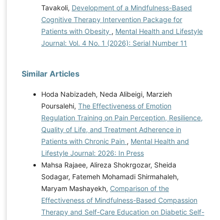
Tavakoli,
Development of a Mindfulness-Based
Cognitive Therapy Intervention Package for
Patients with Obesity
,
Mental Health and Lifestyle
Journal: Vol. 4 No. 1 (2026): Serial Number 11
Similar Articles
Hoda Nabizadeh, Neda Alibeigi, Marzieh
Poursalehi,
The Effectiveness of Emotion
Regulation Training on Pain Perception, Resilience,
Quality of Life, and Treatment Adherence in
Patients with Chronic Pain
,
Mental Health and
Lifestyle Journal: 2026: In Press
Mahsa Rajaee, Alireza Shokrgozar, Sheida
Sodagar, Fatemeh Mohamadi Shirmahaleh,
Maryam Mashayekh,
Comparison of the
Effectiveness of Mindfulness-Based Compassion
Therapy and Self-Care Education on Diabetic Self-