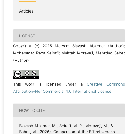
Articles
LICENSE
Copyright (c) 2025 Maryam Siavash Abkenar (Author);
Mohammad Reza Seirafi; Mahtab Moraveji, Mehrdad Sabet
(Author)
This work is licensed under a
Creative Commons
Attribution-NonCommercial 4.0 International License
.
HOW TO CITE
Siavash Abkenar, M., Seirafi, M. R., Moraveji, M., &
Sabet, M. (2026). Comparison of the Effectiveness