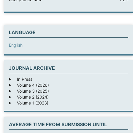
LANGUAGE
English
JOURNAL ARCHIVE
In Press
Volume 4 (2026)
Volume 3 (2025)
Volume 2 (2024)
Volume 1 (2023)
AVERAGE TIME FROM SUBMISSION UNTIL