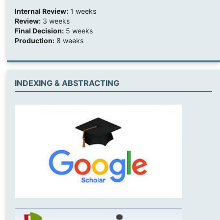
Internal Review:
1 weeks
Review:
3 weeks
Final Decision:
5 weeks
Production:
8 weeks
INDEXING & ABSTRACTING