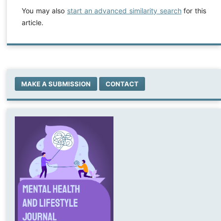
You may also
start an advanced similarity search
for this
article.
MAKE A SUBMISSION
CONTACT