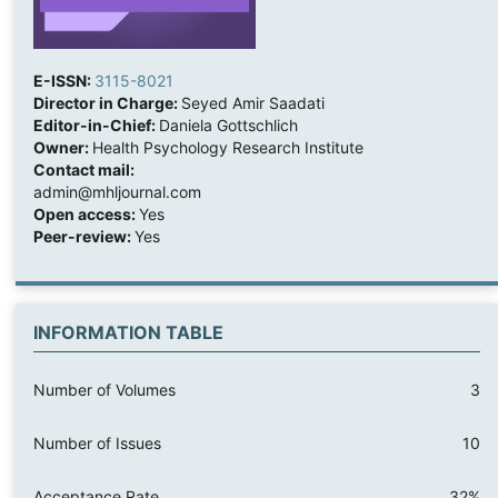
E-ISSN:
3115-8021
Director in Charge:
Seyed Amir Saadati
Editor-in-Chief:
Daniela Gottschlich
Owner:
Health Psychology Research Institute
Contact mail:
admin@mhljournal.com
Open access:
Yes
Peer-review:
Yes
INFORMATION TABLE
Number of Volumes
3
Number of Issues
10
Acceptance Rate
32%