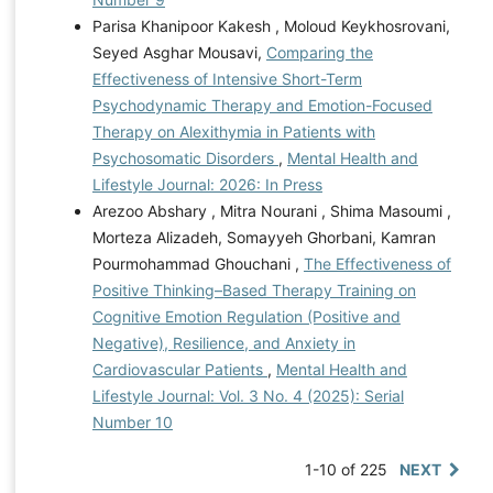
Parisa Khanipoor Kakesh , Moloud Keykhosrovani,
Seyed Asghar Mousavi,
Comparing the
Effectiveness of Intensive Short-Term
Psychodynamic Therapy and Emotion-Focused
Therapy on Alexithymia in Patients with
Psychosomatic Disorders
,
Mental Health and
Lifestyle Journal: 2026: In Press
Arezoo Abshary , Mitra Nourani , Shima Masoumi ,
Morteza Alizadeh, Somayyeh Ghorbani, Kamran
Pourmohammad Ghouchani ,
The Effectiveness of
Positive Thinking–Based Therapy Training on
Cognitive Emotion Regulation (Positive and
Negative), Resilience, and Anxiety in
Cardiovascular Patients
,
Mental Health and
Lifestyle Journal: Vol. 3 No. 4 (2025): Serial
Number 10
1-10 of 225
NEXT