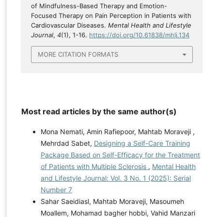
of Mindfulness-Based Therapy and Emotion-
Focused Therapy on Pain Perception in Patients with
Cardiovascular Diseases.
Mental Health and Lifestyle
Journal
,
4
(1), 1-16.
https://doi.org/10.61838/mhlj.134
MORE CITATION FORMATS
Most read articles by the same author(s)
Mona Nemati, Amin Rafiepoor, Mahtab Moraveji ,
Mehrdad Sabet,
Designing a Self-Care Training
Package Based on Self-Efficacy for the Treatment
of Patients with Multiple Sclerosis
,
Mental Health
and Lifestyle Journal: Vol. 3 No. 1 (2025): Serial
Number 7
Sahar Saeidiasl, Mahtab Moraveji, Masoumeh
Moallem, Mohamad bagher hobbi, Vahid Manzari