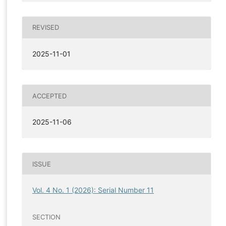
REVISED
2025-11-01
ACCEPTED
2025-11-06
ISSUE
Vol. 4 No. 1 (2026): Serial Number 11
SECTION