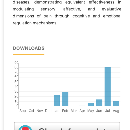
diseases, demonstrating equivalent effectiveness in
modulating sensory, affective, and evaluative
dimensions of pain through cognitive and emotional
regulation mechanisms.
DOWNLOADS