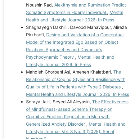
Noushin Rad,
Alexithymia and Rumination Predict
Somatic Symptoms in Elderly Individual
,
Mental
Health and Lifestyle Journal: 2026: In Press
Shaghayegh Dakhili , Davood Manavipour, Alireza
Pirkhaefi,
Design and Validation of a Conceptual
Model of the Integrated Ego Based on Object
Relations Approaches and Davanloo’s
Psychodynamic Theory
,
Mental Health and
Lifestyle Journal: 2026: In Press
Mahdieh Ghorbani Asl, Ameneh Khalatbari,
The
Relationship of Coping Styles and Resilience with
Quality of Life in Patients with Type 2 Diabetes
,
Mental Health and Lifestyle Journal: 2026: In Press
Soraya Jalili, Seyed Ali Aleyasin,
The Effectiveness
of Mindfulness-Based Schema Therapy on
Cognitive Emotion Regulation in Men with
Generalized Anxiety Disorder
,
Mental Health and
Lifestyle Journal: Vol. 3 No. 3 (2025): Serial
Number 9