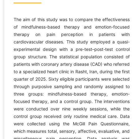
The aim of this study was to compare the effectiveness
of mindfulness-based therapy and emotion-focused
therapy on pain perception in patients with
cardiovascular diseases. This study employed a quasi-
experimental design with a pre-test–post-test control
group structure. The statistical population consisted of
patients with coronary artery disease (CAD) who referred
to a specialized heart clinic in Rasht, Iran, during the first
quarter of 2025. Sixty eligible participants were selected
through purposive sampling and randomly assigned to
three groups: mindfulness-based therapy, emotion-
focused therapy, and a control group. The interventions
were conducted over nine weekly sessions, while the
control group received only routine medical care. Data
were collected using the McGill Pain Questionnaire,
which measures total, sensory, affective, evaluative, and
miscellaneous pain perception. Data analysis was