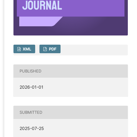
XML
PDF
PUBLISHED
2026-01-01
SUBMITTED
2025-07-25