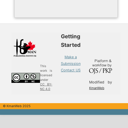
Getting
Started
Make a
Submission
This
Contact US
work is
licensed
under
Modified by
CC BY-
KmanWeb
NC 4.0
© KmanWeb 2025