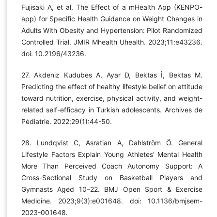
Fujisaki A, et al. The Effect of a mHealth App (KENPO-
app) for Specific Health Guidance on Weight Changes in
Adults With Obesity and Hypertension: Pilot Randomized
Controlled Trial. JMIR Mhealth Uhealth. 2023;11:e43236.
doi: 10.2196/43236.
27. Akdeniz Kudubes A, Ayar D, Bektas İ, Bektas M.
Predicting the effect of healthy lifestyle belief on attitude
toward nutrition, exercise, physical activity, and weight-
related self-efficacy in Turkish adolescents. Archives de
Pédiatrie. 2022;29(1):44-50.
28. Lundqvist C, Asratian A, Dahlström Ö. General
Lifestyle Factors Explain Young Athletes’ Mental Health
More Than Perceived Coach Autonomy Support: A
Cross-Sectional Study on Basketball Players and
Gymnasts Aged 10–22. BMJ Open Sport & Exercise
Medicine. 2023;9(3):e001648. doi: 10.1136/bmjsem-
2023-001648.