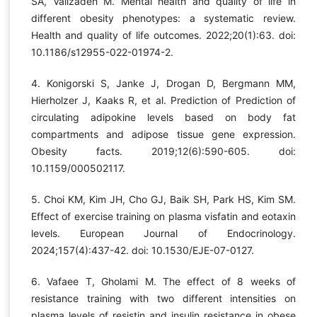
SA, Valizadeh M. Mental health and quality of life in
different obesity phenotypes: a systematic review.
Health and quality of life outcomes. 2022;20(1):63. doi:
10.1186/s12955-022-01974-2.
4. Konigorski S, Janke J, Drogan D, Bergmann MM,
Hierholzer J, Kaaks R, et al. Prediction of Prediction of
circulating adipokine levels based on body fat
compartments and adipose tissue gene expression.
Obesity facts. 2019;12(6):590-605. doi:
10.1159/000502117.
5. Choi KM, Kim JH, Cho GJ, Baik SH, Park HS, Kim SM.
Effect of exercise training on plasma visfatin and eotaxin
levels. European Journal of Endocrinology.
2024;157(4):437-42. doi: 10.1530/EJE-07-0127.
6. Vafaee T, Gholami M. The effect of 8 weeks of
resistance training with two different intensities on
plasma levels of resistin and insulin resistance in obese