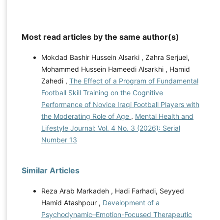
Most read articles by the same author(s)
Mokdad Bashir Hussein Alsarki , Zahra Serjuei,
Mohammed Hussein Hameedi Alsarkhi , Hamid
Zahedi ,
The Effect of a Program of Fundamental
Football Skill Training on the Cognitive
Performance of Novice Iraqi Football Players with
the Moderating Role of Age
,
Mental Health and
Lifestyle Journal: Vol. 4 No. 3 (2026): Serial
Number 13
Similar Articles
Reza Arab Markadeh , Hadi Farhadi, Seyyed
Hamid Atashpour ,
Development of a
Psychodynamic–Emotion-Focused Therapeutic