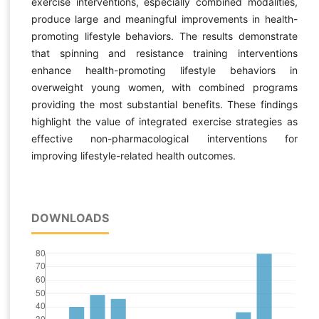
exercise interventions, especially combined modalities,
produce large and meaningful improvements in health-
promoting lifestyle behaviors. The results demonstrate
that spinning and resistance training interventions
enhance health-promoting lifestyle behaviors in
overweight young women, with combined programs
providing the most substantial benefits. These findings
highlight the value of integrated exercise strategies as
effective non-pharmacological interventions for
improving lifestyle-related health outcomes.
DOWNLOADS