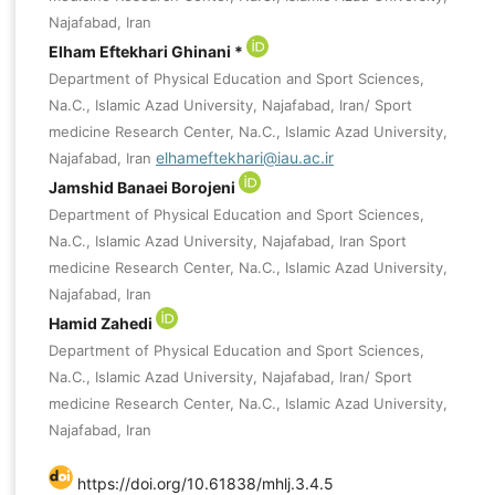
Najafabad, Iran
Elham Eftekhari Ghinani *
Department of Physical Education and Sport Sciences,
Na.C., Islamic Azad University, Najafabad, Iran/ Sport
medicine Research Center, Na.C., Islamic Azad University,
elhameftekhari@iau.ac.ir
Najafabad, Iran
Jamshid Banaei Borojeni
Department of Physical Education and Sport Sciences,
Na.C., Islamic Azad University, Najafabad, Iran Sport
medicine Research Center, Na.C., Islamic Azad University,
Najafabad, Iran
Hamid Zahedi
Department of Physical Education and Sport Sciences,
Na.C., Islamic Azad University, Najafabad, Iran/ Sport
medicine Research Center, Na.C., Islamic Azad University,
Najafabad, Iran
https://doi.org/10.61838/mhlj.3.4.5