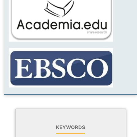
KEYWORDS