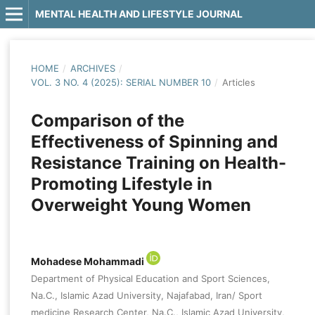
MENTAL HEALTH AND LIFESTYLE JOURNAL
HOME
/
ARCHIVES
/
VOL. 3 NO. 4 (2025): SERIAL NUMBER 10
/
Articles
Comparison of the
Effectiveness of Spinning and
Resistance Training on Health-
Promoting Lifestyle in
Overweight Young Women
Mohadese Mohammadi
Department of Physical Education and Sport Sciences,
Na.C., Islamic Azad University, Najafabad, Iran/ Sport
medicine Research Center, Na.C., Islamic Azad University,