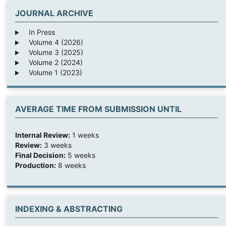
JOURNAL ARCHIVE
In Press
Volume 4 (2026)
Volume 3 (2025)
Volume 2 (2024)
Volume 1 (2023)
AVERAGE TIME FROM SUBMISSION UNTIL
Internal Review:
1 weeks
Review:
3 weeks
Final Decision:
5 weeks
Production:
8 weeks
INDEXING & ABSTRACTING