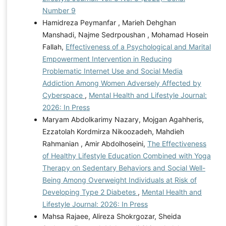
Number 9
Hamidreza Peymanfar , Marieh Dehghan
Manshadi, Najme Sedrpoushan , Mohamad Hosein
Fallah,
Effectiveness of a Psychological and Marital
Empowerment Intervention in Reducing
Problematic Internet Use and Social Media
Addiction Among Women Adversely Affected by
Cyberspace
,
Mental Health and Lifestyle Journal:
2026: In Press
Maryam Abdolkarimy Nazary, Mojgan Agahheris,
Ezzatolah Kordmirza Nikoozadeh, Mahdieh
Rahmanian , Amir Abdolhoseini,
The Effectiveness
of Healthy Lifestyle Education Combined with Yoga
Therapy on Sedentary Behaviors and Social Well-
Being Among Overweight Individuals at Risk of
Developing Type 2 Diabetes
,
Mental Health and
Lifestyle Journal: 2026: In Press
Mahsa Rajaee, Alireza Shokrgozar, Sheida