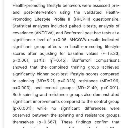
Health-promoting lifestyle behaviors were assessed pre-
and post-intervention using the validated Health-
Promoting Lifestyle Profile II (HPLP-II) questionnaire.
Statistical analyses included paired t-tests, analysis of
covariance (ANCOVA), and Bonferroni post hoc tests at a
significance level of p<0.05. ANCOVA results indicated
significant group effects on health-promoting lifestyle
scores after adjusting for baseline values (F=15.33,
p<0.001, partial η²=0.45). Bonferroni comparisons
showed that the combined training group achieved
significantly higher post-test lifestyle scores compared
to spinning (MD=5.21, p=0.028), resistance (MD=7.96,
p=0.003), and control groups (MD=21.49, p<0.001).
Both spinning and resistance groups also demonstrated
significant improvements compared to the control group
(p<0.001), while no significant differences were
observed between the spinning and resistance groups
themselves (p=0.667). These findings confirm that