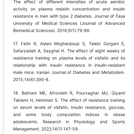
The effect of different intensities of acute aerobic
activity on plasma resistin concentration and insulin
resistance in men with type 2 diabetes. Journal of Fasa
University of Medical Sciences (Journal of Advanced
Biomedical Sciences). 2016;6(1):79-86.
17. Fathi R, Aslani Moghanjouqi S, Talebi Gorgani E,
Safarzadeh A, Seyghal H. The effect of eight weeks of
resistance training on plasma levels of visfatin and its
relationship with insulin resistance in insulin-resistant
male mice. Iranian Journal of Diabetes and Metabolism.
2015;14(6):390-8.
18. Bahram ME, Afrondeh R, Pourvaghar MJ, Qiyami
Taklami H, Hemmati S. The effect of resistance training
on serum levels of visfatin, insulin resistance, glucose,
and some body composition indices in obese
adolescents. Research in Physiology and Sports
Management. 2022;14(1):147-59.