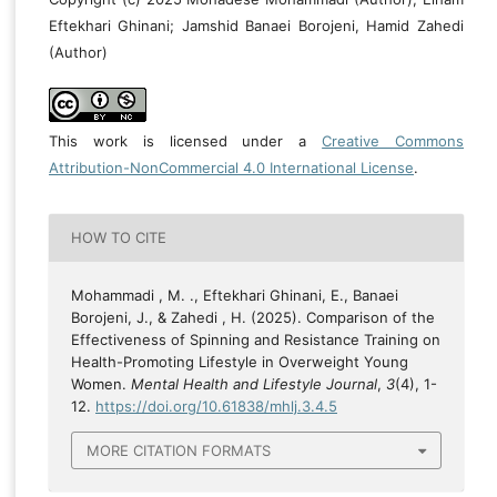
Eftekhari Ghinani; Jamshid Banaei Borojeni, Hamid Zahedi
(Author)
This work is licensed under a
Creative Commons
Attribution-NonCommercial 4.0 International License
.
HOW TO CITE
Mohammadi , M. ., Eftekhari Ghinani, E., Banaei
Borojeni, J., & Zahedi , H. (2025). Comparison of the
Effectiveness of Spinning and Resistance Training on
Health-Promoting Lifestyle in Overweight Young
Women.
Mental Health and Lifestyle Journal
,
3
(4), 1-
12.
https://doi.org/10.61838/mhlj.3.4.5
MORE CITATION FORMATS