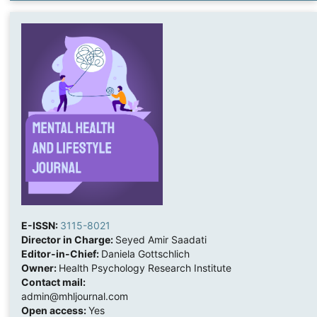
E-ISSN:
3115-8021
Director in Charge:
Seyed Amir Saadati
Editor-in-Chief:
Daniela Gottschlich
Owner:
Health Psychology Research Institute
Contact mail:
admin@mhljournal.com
Open access:
Yes