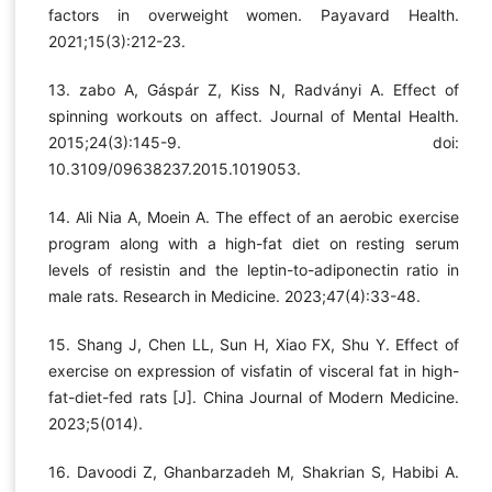
factors in overweight women. Payavard Health.
2021;15(3):212-23.
13. zabo A, Gáspár Z, Kiss N, Radványi A. Effect of
spinning workouts on affect. Journal of Mental Health.
2015;24(3):145-9. doi:
10.3109/09638237.2015.1019053.
14. Ali Nia A, Moein A. The effect of an aerobic exercise
program along with a high-fat diet on resting serum
levels of resistin and the leptin-to-adiponectin ratio in
male rats. Research in Medicine. 2023;47(4):33-48.
15. Shang J, Chen LL, Sun H, Xiao FX, Shu Y. Effect of
exercise on expression of visfatin of visceral fat in high-
fat-diet-fed rats [J]. China Journal of Modern Medicine.
2023;5(014).
16. Davoodi Z, Ghanbarzadeh M, Shakrian S, Habibi A.