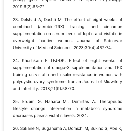
2019;6(2):65-72.
23. Delshad A, Dashti M. The effect of eight weeks of
combined (aerobic-TRX) training and cinnamon
supplementation on serum levels of leptin and visfatin in
overweight inactive women. Journal of Sabzevar
University of Medical Sciences. 2023;30(4):462-74.
24. Khoshkam F TFJ-DK. Effect of eight weeks of
supplementation of omega-3 supplementation and TRX
training on visfatin and insulin resistance in women with
polycystic ovary syndrome. Iranian Journal of Midwifery
and Infertility. 2018;21(9):58-70.
25. Erdem G, Naharci MI, Demirtas A. Therapeutic
lifestyle change intervention in metabolic syndrome
decreases plasma visfatin levels. 2024.
26. Sakane N, Suganuma A, Domichi M, Sukino S, Abe K,