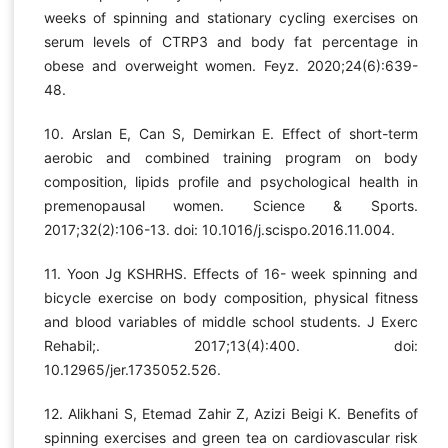
weeks of spinning and stationary cycling exercises on
serum levels of CTRP3 and body fat percentage in
obese and overweight women. Feyz. 2020;24(6):639-
48.
10. Arslan E, Can S, Demirkan E. Effect of short-term
aerobic and combined training program on body
composition, lipids profile and psychological health in
premenopausal women. Science & Sports.
2017;32(2):106-13. doi: 10.1016/j.scispo.2016.11.004.
11. Yoon Jg KSHRHS. Effects of 16- week spinning and
bicycle exercise on body composition, physical fitness
and blood variables of middle school students. J Exerc
Rehabil;. 2017;13(4):400. doi:
10.12965/jer.1735052.526.
12. Alikhani S, Etemad Zahir Z, Azizi Beigi K. Benefits of
spinning exercises and green tea on cardiovascular risk