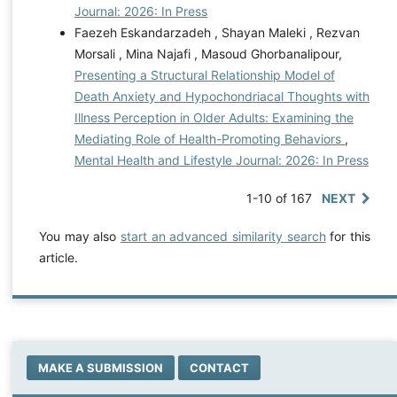
Journal: 2026: In Press
Faezeh Eskandarzadeh , Shayan Maleki , Rezvan
Morsali , Mina Najafi , Masoud Ghorbanalipour,
Presenting a Structural Relationship Model of
Death Anxiety and Hypochondriacal Thoughts with
Illness Perception in Older Adults: Examining the
Mediating Role of Health-Promoting Behaviors
,
Mental Health and Lifestyle Journal: 2026: In Press
1-10 of 167
NEXT
You may also
start an advanced similarity search
for this
article.
MAKE A SUBMISSION
CONTACT