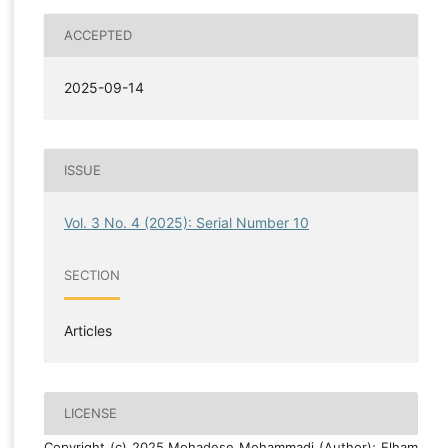
ACCEPTED
2025-09-14
ISSUE
Vol. 3 No. 4 (2025): Serial Number 10
SECTION
Articles
LICENSE
Copyright (c) 2025 Mohadese Mohammadi (Author); Elham