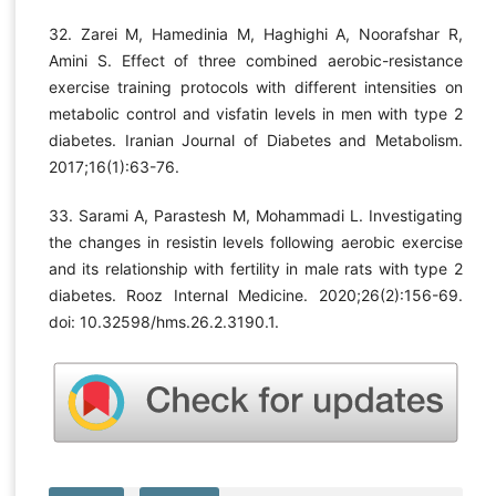
32. Zarei M, Hamedinia M, Haghighi A, Noorafshar R,
Amini S. Effect of three combined aerobic-resistance
exercise training protocols with different intensities on
metabolic control and visfatin levels in men with type 2
diabetes. Iranian Journal of Diabetes and Metabolism.
2017;16(1):63-76.
33. Sarami A, Parastesh M, Mohammadi L. Investigating
the changes in resistin levels following aerobic exercise
and its relationship with fertility in male rats with type 2
diabetes. Rooz Internal Medicine. 2020;26(2):156-69.
doi: 10.32598/hms.26.2.3190.1.