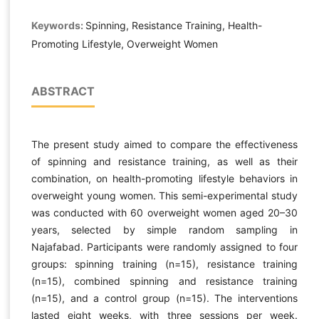
Keywords:
Spinning, Resistance Training, Health-
Promoting Lifestyle, Overweight Women
ABSTRACT
The present study aimed to compare the effectiveness
of spinning and resistance training, as well as their
combination, on health-promoting lifestyle behaviors in
overweight young women. This semi-experimental study
was conducted with 60 overweight women aged 20–30
years, selected by simple random sampling in
Najafabad. Participants were randomly assigned to four
groups: spinning training (n=15), resistance training
(n=15), combined spinning and resistance training
(n=15), and a control group (n=15). The interventions
lasted eight weeks, with three sessions per week.