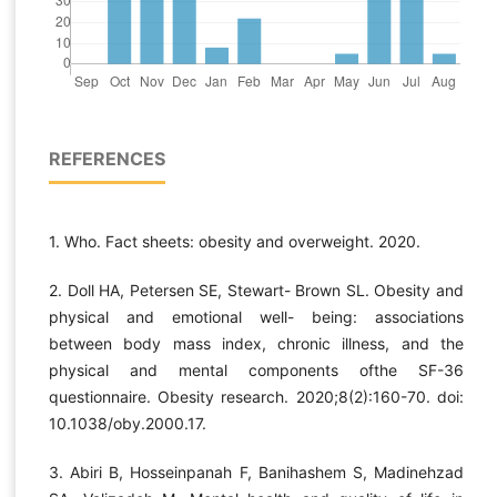
REFERENCES
1. Who. Fact sheets: obesity and overweight. 2020.
2. Doll HA, Petersen SE, Stewart- Brown SL. Obesity and
physical and emotional well- being: associations
between body mass index, chronic illness, and the
physical and mental components ofthe SF-36
questionnaire. Obesity research. 2020;8(2):160-70. doi:
10.1038/oby.2000.17.
3. Abiri B, Hosseinpanah F, Banihashem S, Madinehzad