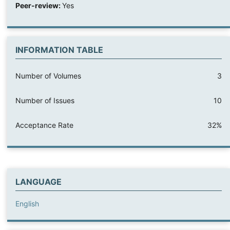
Peer-review:
Yes
INFORMATION TABLE
Number of Volumes
3
Number of Issues
10
Acceptance Rate
32%
LANGUAGE
English