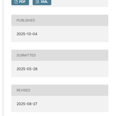
PDF
XML
PUBLISHED
2025-10-04
SUBMITTED
2025-05-28
REVISED
2025-08-27