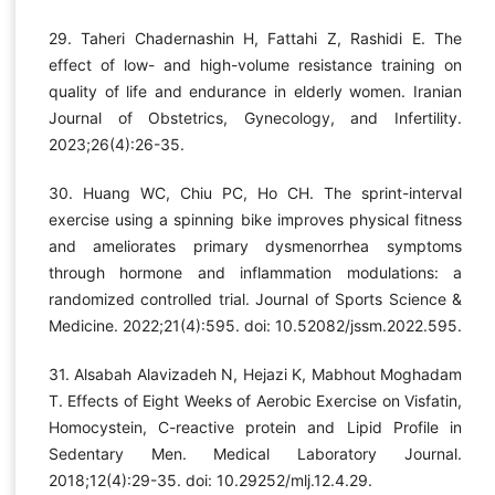
29. Taheri Chadernashin H, Fattahi Z, Rashidi E. The
effect of low- and high-volume resistance training on
quality of life and endurance in elderly women. Iranian
Journal of Obstetrics, Gynecology, and Infertility.
2023;26(4):26-35.
30. Huang WC, Chiu PC, Ho CH. The sprint-interval
exercise using a spinning bike improves physical fitness
and ameliorates primary dysmenorrhea symptoms
through hormone and inflammation modulations: a
randomized controlled trial. Journal of Sports Science &
Medicine. 2022;21(4):595. doi: 10.52082/jssm.2022.595.
31. Alsabah Alavizadeh N, Hejazi K, Mabhout Moghadam
T. Effects of Eight Weeks of Aerobic Exercise on Visfatin,
Homocystein, C-reactive protein and Lipid Profile in
Sedentary Men. Medical Laboratory Journal.
2018;12(4):29-35. doi: 10.29252/mlj.12.4.29.