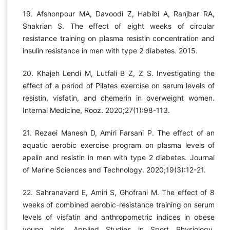
19. Afshonpour MA, Davoodi Z, Habibi A, Ranjbar RA,
Shakrian S. The effect of eight weeks of circular
resistance training on plasma resistin concentration and
insulin resistance in men with type 2 diabetes. 2015.
20. Khajeh Lendi M, Lutfali B Z, Z S. Investigating the
effect of a period of Pilates exercise on serum levels of
resistin, visfatin, and chemerin in overweight women.
Internal Medicine, Rooz. 2020;27(1):98-113.
21. Rezaei Manesh D, Amiri Farsani P. The effect of an
aquatic aerobic exercise program on plasma levels of
apelin and resistin in men with type 2 diabetes. Journal
of Marine Sciences and Technology. 2020;19(3):12-21.
22. Sahranavard E, Amiri S, Ghofrani M. The effect of 8
weeks of combined aerobic-resistance training on serum
levels of visfatin and anthropometric indices in obese
young girls. Applied Studies in Sport Physiology.