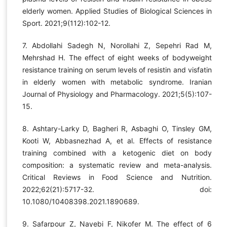
elderly women. Applied Studies of Biological Sciences in
Sport. 2021;9(112):102-12.
7. Abdollahi Sadegh N, Norollahi Z, Sepehri Rad M,
Mehrshad H. The effect of eight weeks of bodyweight
resistance training on serum levels of resistin and visfatin
in elderly women with metabolic syndrome. Iranian
Journal of Physiology and Pharmacology. 2021;5(5):107-
15.
8. Ashtary-Larky D, Bagheri R, Asbaghi O, Tinsley GM,
Kooti W, Abbasnezhad A, et al. Effects of resistance
training combined with a ketogenic diet on body
composition: a systematic review and meta-analysis.
Critical Reviews in Food Science and Nutrition.
2022;62(21):5717-32. doi:
10.1080/10408398.2021.1890689.
9. Safarpour Z, Nayebi F, Nikofer M. The effect of 6