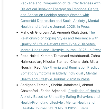
Package and Comparison of Its Effectiveness with
Dialectical Behavior Therapy on Emotional Capital
and Sensation Seeking among Women with
Comorbid Depression and Social Anxiety
,
Mental
Health and Lifestyle Journal: 2026: In Press
Mahdieh Ghorbani Asl, Ameneh Khalatbari,
The
Relationship of Coping Styles and Resilience with
Quality of Life in Patients with Type 2 Diabetes
,
Mental Health and Lifestyle Journal: 2026: In Press
Reza Hojati, Kamran Tamanaei Astahbanati, Zahra
Hajimoradian, Niloofar Etemadi Chehardeh, Mitra
Noushin Rad,
Alexithymia and Rumination Predict
Somatic Symptoms in Elderly Individual
,
Mental
Health and Lifestyle Journal: 2026: In Press
Sedigheh Zamani , Sheida Jabalameli, Ahmad
Ghazanfari , Fariba Arjmandi ,
Prediction of Health
Anxiety Based on Unhealthy Eating Behaviors and
Health-Promoting Lifestyle
,
Mental Health and
Lifestyle Journal: Vol. 3 No. 3 (2025): Serial