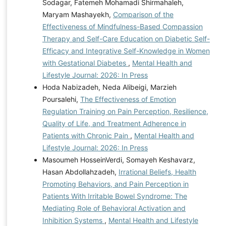
Sodagar, Fatemeh Mohamadi Shirmahaleh,
Maryam Mashayekh,
Comparison of the
Effectiveness of Mindfulness-Based Compassion
Therapy and Self-Care Education on Diabetic Self-
Efficacy and Integrative Self-Knowledge in Women
with Gestational Diabetes
,
Mental Health and
Lifestyle Journal: 2026: In Press
Hoda Nabizadeh, Neda Alibeigi, Marzieh
Poursalehi,
The Effectiveness of Emotion
Regulation Training on Pain Perception, Resilience,
Quality of Life, and Treatment Adherence in
Patients with Chronic Pain
,
Mental Health and
Lifestyle Journal: 2026: In Press
Masoumeh HosseinVerdi, Somayeh Keshavarz,
Hasan Abdollahzadeh,
Irrational Beliefs, Health
Promoting Behaviors, and Pain Perception in
Patients With Irritable Bowel Syndrome: The
Mediating Role of Behavioral Activation and
Inhibition Systems
,
Mental Health and Lifestyle