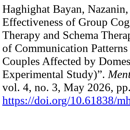
Haghighat Bayan, Nazanin, 
Effectiveness of Group Cog
Therapy and Schema Therap
of Communication Patterns a
Couples Affected by Domest
Experimental Study)”.
Ment
vol. 4, no. 3, May 2026, pp
https://doi.org/10.61838/mh