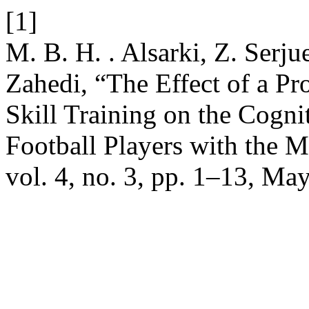
[1]
M. B. H. . Alsarki, Z. Serju
Zahedi, “The Effect of a P
Skill Training on the Cogni
Football Players with the 
vol. 4, no. 3, pp. 1–13, Ma