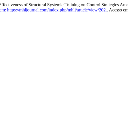
iveness of Structural Systemic Training on Control Strategies Am
m: https://mhljournal.com/index.php/mhlj/article/view/202.
. Acesso em