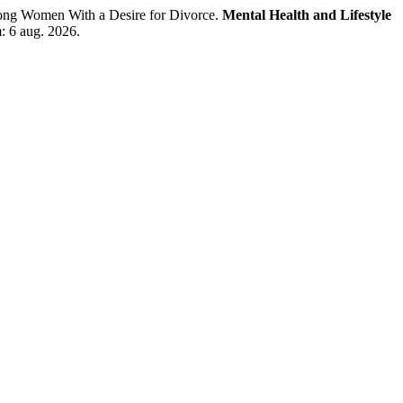
ong Women With a Desire for Divorce.
Mental Health and Lifestyle
: 6 aug. 2026.