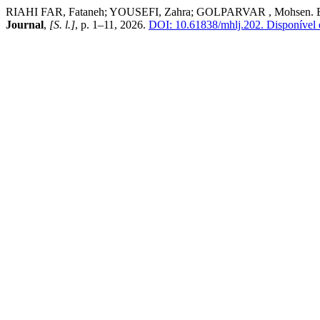
RIAHI FAR, Fataneh; YOUSEFI, Zahra; GOLPARVAR , Mohsen. Effect
Journal
,
[S. l.]
, p. 1–11, 2026.
DOI: 10.61838/mhlj.202.
Disponível e