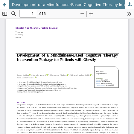
Development of a Mindfulness-Based Cognitive Therapy Intervention Package for Patients with Obesity