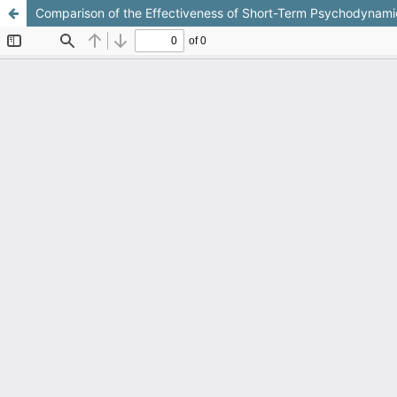
Comparison of the Effectiveness of Short-Term Psychodynamic T