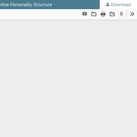
line Personality Structure
Download