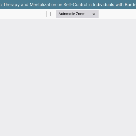
herapy and Mentalization on Self-Control in Individuals with Border